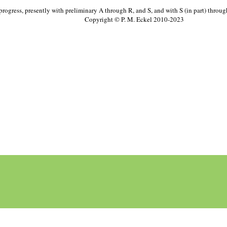
progress, presently with preliminary A through R, and S, and with S (in part) throu
Copyright © P. M. Eckel 2010-2023