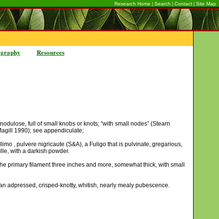
|
|
|
Research Home
Search
Contact
Site Map
ography
Resources
; nodulose, full of small knobs or knots; “with small nodes” (Stearn
Magill 1990); see appendiculate;
mo , pulvere nigricaute (S&A), a Fuligo that is pulvinate, gregarious,
ille, with a darkish powder.
he primary filament three inches and more, somewhat thick, with small
 an adpressed, crisped-knotty, whitish, nearly mealy pubescence.