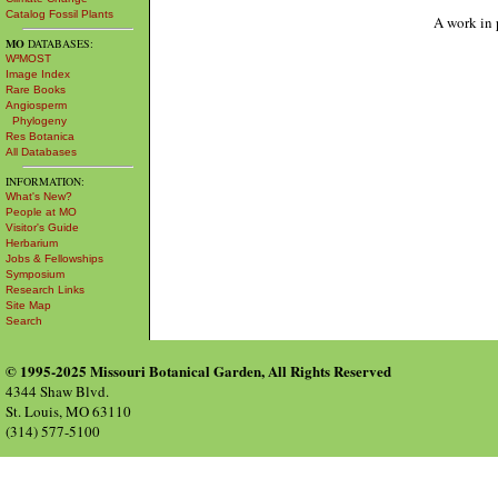
Catalog Fossil Plants
A work in 
MO
DATABASES:
W³MOST
Image Index
Rare Books
Angiosperm
Phylogeny
Res Botanica
All Databases
INFORMATION:
What's New?
People at MO
Visitor's Guide
Herbarium
Jobs & Fellowships
Symposium
Research Links
Site Map
Search
© 1995-2025 Missouri Botanical Garden, All Rights Reserved
4344 Shaw Blvd.
St. Louis, MO 63110
(314) 577-5100