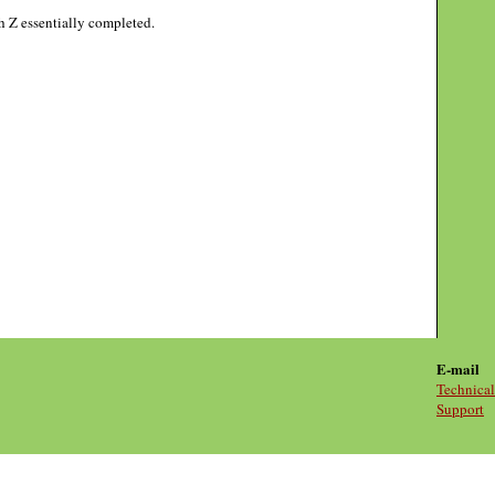
gh Z essentially completed.
E-mail
Technical
Support