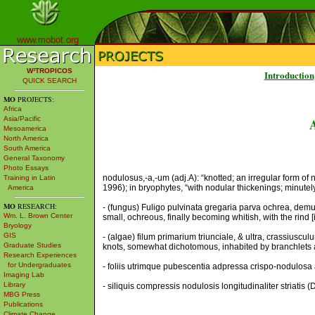
www.mobot.org
W³TROPICOS
Introduction
QUICK SEARCH
MO
PROJECTS:
Africa
Asia/Pacific
Mesoamerica
North America
South America
General Taxonomy
Photo Essays
nodulosus,-a,-um (adj.A): “knotted; an irregular form of n
Training in Latin
1996); in bryophytes, “with nodular thickenings; minutel
America
MO
RESEARCH:
- (fungus) Fuligo pulvinata gregaria parva ochrea, demum
Wm. L. Brown Center
small, ochreous, finally becoming whitish, with the rind [
Bryology
GIS
- (algae) filum primarium triunciale, & ultra, crassiu
Graduate Studies
knots, somewhat dichotomous, inhabited by branchlets 
Research Experiences
for Undergraduates
- foliis utrimque pubescentia adpressa crispo-nodulosa 
Imaging Lab
Library
- siliquis compressis nodulosis longitudinaliter striatis
MBG Press
Publications
Climate Change