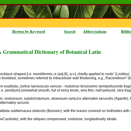
Browse by Keyword
Search
Abbreviations
Bibli
A Grammatical Dictionary of Botanical Latin
ecklace-shaped [i.e. moniliformis,-e (adj.B), q.v.]; chiefly applied to roots” (Lindley)
y knobbed; sometimes referred to intracellular wall thickening, e.g., Racomitrium” (
 exalbida, cortice laeviusculo venoso - noduloso tenuissimo semipellucente fragilli
i.e. peridium] somewhat smooth, full of veiny knots, very thin, half-pellucid, very frag
sculum, nodulosum, subdichotomum, obsessum ramu1is alternatim secundis (Agardh), t
alternately secund.
albida subfarinacea obductis (Boissier), with the leaves covered on bothsides with
 (DeCandolle), with the siliques cmopressed, nodulose, longitudinally striate.