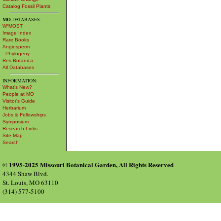
Catalog Fossil Plants
MO
DATABASES:
W³MOST
Image Index
Rare Books
Angiosperm
Phylogeny
Res Botanica
All Databases
INFORMATION:
What's New?
People at MO
Visitor's Guide
Herbarium
Jobs & Fellowships
Symposium
Research Links
Site Map
Search
© 1995-2025 Missouri Botanical Garden, All Rights Reserved
4344 Shaw Blvd.
St. Louis, MO 63110
(314) 577-5100