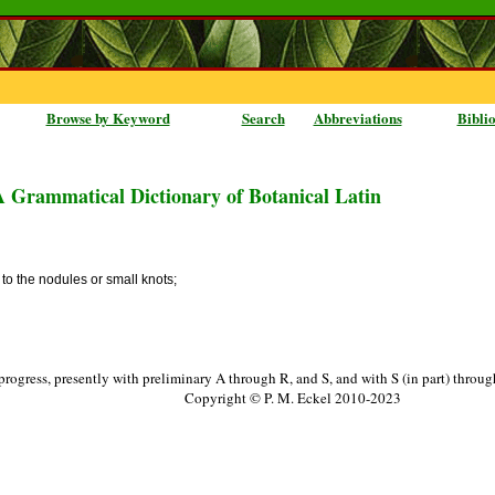
Browse by Keyword
Search
Abbreviations
Bibli
A Grammatical Dictionary of Botanical Latin
 to the nodules or small knots;
progress, presently with preliminary A through R, and S, and with S (in part) throu
Copyright © P. M. Eckel 2010-2023