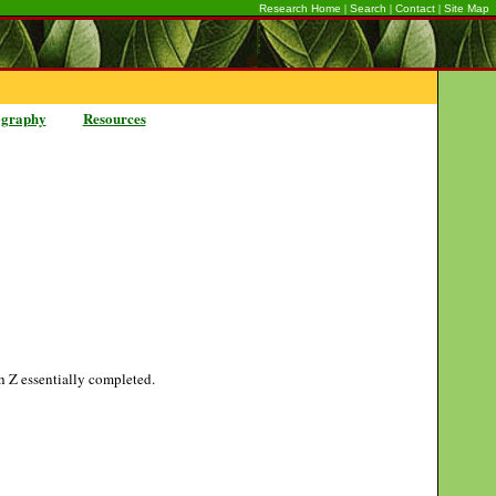
|
|
|
Research Home
Search
Contact
Site Map
ography
Resources
gh Z essentially completed.