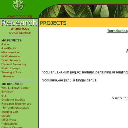
www.mobot.org
W³TROPICOS
Introduction
QUICK SEARCH
MO
PROJECTS:
Africa
Asia/Pacific
Mesoamerica
North America
South America
General Taxonomy
Photo Essays
nodularius,-a,-um (adj.A): nodular, pertaining or relating
Training in Latin
America
Nodularia,-ae (s.f.I), a fungal genus.
MO
RESEARCH:
Wm. L. Brown Center
Bryology
GIS
A work in 
Graduate Studies
Research Experiences
for Undergraduates
Imaging Lab
Library
MBG Press
Publications
Climate Change