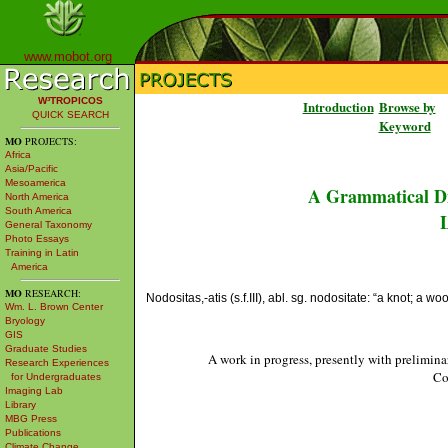
www.mobot.org
W³TROPICOS
Introduction
Browse by
QUICK SEARCH
Keyword
MO
PROJECTS:
Africa
Asia/Pacific
Mesoamerica
A Grammatical Di
North America
South America
L
General Taxonomy
Photo Essays
Training in Latin
America
MO
RESEARCH:
Nodositas,-atis (s.f.III), abl. sg. nodositate: “a knot; a w
Wm. L. Brown Center
Bryology
GIS
Graduate Studies
A work in progress, presently with prelimina
Research Experiences
Co
for Undergraduates
Imaging Lab
Library
MBG Press
Publications
Climate Change