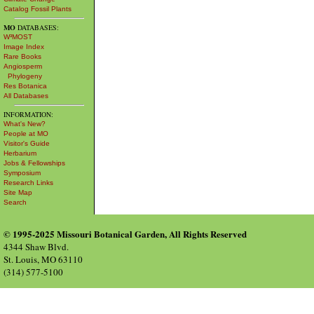
Catalog Fossil Plants
MO
DATABASES:
W³MOST
Image Index
Rare Books
Angiosperm
Phylogeny
Res Botanica
All Databases
INFORMATION:
What's New?
People at MO
Visitor's Guide
Herbarium
Jobs & Fellowships
Symposium
Research Links
Site Map
Search
© 1995-2025 Missouri Botanical Garden, All Rights Reserved
4344 Shaw Blvd.
St. Louis, MO 63110
(314) 577-5100