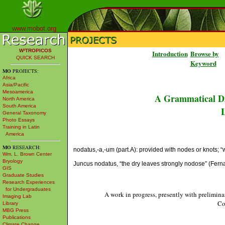
www.mobot.org
W³TROPICOS
Introduction
Browse by
QUICK SEARCH
Keyword
MO
PROJECTS:
Africa
Asia/Pacific
Mesoamerica
A Grammatical Di
North America
South America
L
General Taxonomy
Photo Essays
Training in Latin
America
MO
RESEARCH:
nodatus,-a,-um (part.A): provided with nodes or knots; “wit
Wm. L. Brown Center
Bryology
Juncus nodatus, “the dry leaves strongly nodose” (Fer
GIS
Graduate Studies
Research Experiences
for Undergraduates
A work in progress, presently with prelimina
Imaging Lab
Co
Library
MBG Press
Publications
Climate Change