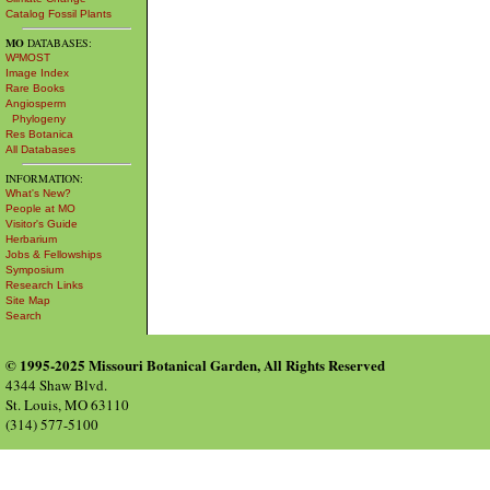
Catalog Fossil Plants
MO
DATABASES:
W³MOST
Image Index
Rare Books
Angiosperm
Phylogeny
Res Botanica
All Databases
INFORMATION:
What's New?
People at MO
Visitor's Guide
Herbarium
Jobs & Fellowships
Symposium
Research Links
Site Map
Search
© 1995-2025 Missouri Botanical Garden, All Rights Reserved
4344 Shaw Blvd.
St. Louis, MO 63110
(314) 577-5100