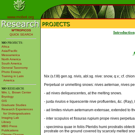
www.mobot.org
W³TROPICOS
Introduction
QUICK SEARCH
MO
PROJECTS:
Africa
Asia/Pacific
Mesoamerica
North America
South America
General Taxonomy
Photo Essays
Nix (s.f.III) gen.sg. nivis, abl.sg. nive: snow, q.v.; cf. chi
Training in Latin
America
Perpetual or unmelting snows: nives aeternae, nives pe
MO
RESEARCH:
Wm. L. Brown Center
- ad nives deliquescentes, at the melting snows.
Bryology
GIS
- juxta rivulos e liquescente nive profluentes, &c. (Ray)
Graduate Studies
Research Experiences
- ad limites nivium aeternarum extensae, extended to the
for Undergraduates
Imaging Lab
- inter scopulos et fissuras rupium prope nives perpetua
Library
MBG Press
- specimina quae in foliis Pteridis humi prostratis obtec
Publications
prostrate on the ground covered by scarcely melted snow;
Climate Change