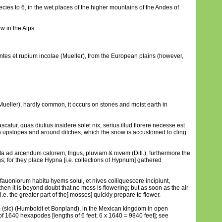
ies to 6, in the wet places of the higher mountains of the Andes of
w in the Alps.
tes et rupium incolae (Mueller), from the European plains (however,
ueller), hardly common, it occurs on stones and moist earth in
atur, quas diutius insidere solet nix, serius illud florere necesse est
in upslopes and around ditches, which the snow is accustomed to cling
a ad arcendum calorem, frigus, pluviam & nivem (Dill.), furthermore the
s; for they place Hypna [i.e. collections of Hypnum] gathered
fauoniorum habitu hyems solui, et nives colliquescere incipiunt,
 then it is beyond doubt that no moss is flowering; but as soon as the air
e. the greater part of the] mosses] quickly prepare to flower.
um (sic) (Humboldt et Bonpland), in the Mexican kingdom in open
 of 1640 hexapodes [lengths of 6 feet; 6 x 1640 = 9840 feet]; see