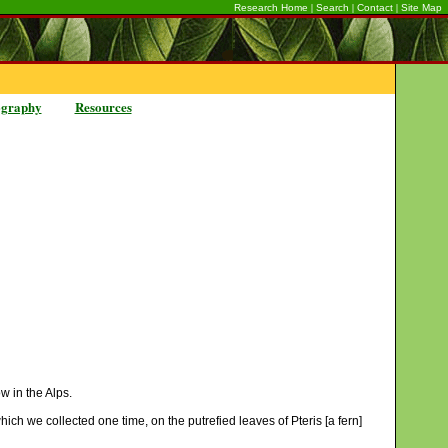
|
|
|
Research Home
Search
Contact
Site Map
ography
Resources
w in the Alps.
hich we collected one time, on the putrefied leaves of Pteris [a fern]