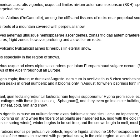
mericae australis vigentes, usque ad limites nivium aeternarum extensae (B&H), spec
perpetual snow.
s in Alpibus (DeCandolle), among the cliffs and fissures of rocks near perpetual sno
he roots of a mountain covered with perpetual snow.
ives aeternas utriusque hemispbaerae ascendentes, zonas frigidas autem praeferen
eres, frigid zones, however, prefering and a dweller on rocks.
 volcanic [vulcanicis] ashes [cineribus] in eternal snow.
hes especially in the region of snows.
tiebus usque ad nives alpium ascendens per totam Europam haud vulgare occurrit (M
s of the Alps throughout all Europe.
na copia; floretque duntaxat Augusto: nam cum in acclivitatibus & circa scrobes nasc
n peaks in great numbers; and it blooms only in August: for when it springs forth 
nt, quin tecta ingrediuntur lautiora; nam tegulis supponuntur Hypna promiscue lect
r cottages with these [mosses, e.g. Sphagnum]], and they even go into nicer building
nst heat, cold, rain and snow.
is rigentibus muscum nullum florere extra dubium est; sed simul ac aura tepescere, 
 coming on, and when the fibers of all plants are hardened [i.e. rigid with the cold];
or spring winds], winter begins to be set free, and the snows begin to melt, most [i.
ad radices montis perpetua nive obtecti, regione frigida, altitudine 1640 hexapodar
 roots of the mountain covered with perpetual snow, in the cold region, at an altitude