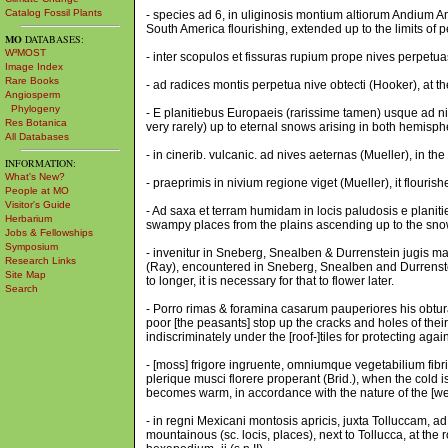
Catalog Fossil Plants
- species ad 6, in uliginosis montium altiorum Andium A
South America flourishing, extended up to the limits of 
MO
DATABASES:
W³MOST
- inter scopulos et fissuras rupium prope nives perpetua
Image Index
Rare Books
- ad radices montis perpetua nive obtecti (Hooker), at t
Angiosperm
Phylogeny
- E planitiebus Europaeis (rarissime tamen) usque ad n
Res Botanica
very rarely) up to eternal snows arising in both hemisph
All Databases
- in cinerib. vulcanic. ad nives aeternas (Mueller), in the
INFORMATION:
What's New?
- praeprimis in nivium regione viget (Mueller), it flouris
People at MO
Visitor's Guide
- Ad saxa et terram humidam in locis paludosis e plani
Herbarium
swampy places from the plains ascending up to the snow
Jobs & Fellowships
Symposium
- invenitur in Sneberg, Snealben & Durrenstein jugis mag
Research Links
(Ray), encountered in Sneberg, Snealben and Durrenstei
Site Map
to longer, it is necessary for that to flower later.
Search
- Porro rimas & foramina casarum pauperiores his obtura
poor [the peasants] stop up the cracks and holes of thei
indiscriminately under the [roof-]tiles for protecting agai
- [moss] frigore ingruente, omniumque vegetabilium fibr
plerique musci florere properant (Brid.), when the cold is
becomes warm, in accordance with the nature of the [west 
- in regni Mexicani montosis apricis, juxta Tolluccam, 
mountainous (sc. locis, places), next to Tollucca, at the