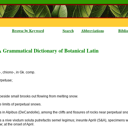
Browse by Keyword
Search
Abbreviations
Bibli
A Grammatical Dictionary of Botanical Latin
on-, chiono-, in Gk. comp.
rpetuae;
, beside small brooks out flowing from melting snow.
 limits of perpetual snows.
s in Alpibus (DeCandolle), among the cliffs and fissures of rocks near perpetual sno
tis a nive vixdum soluta putrefactis semel legimus; ineunte Aprili (S&A), specimens w
 at the onset of April.