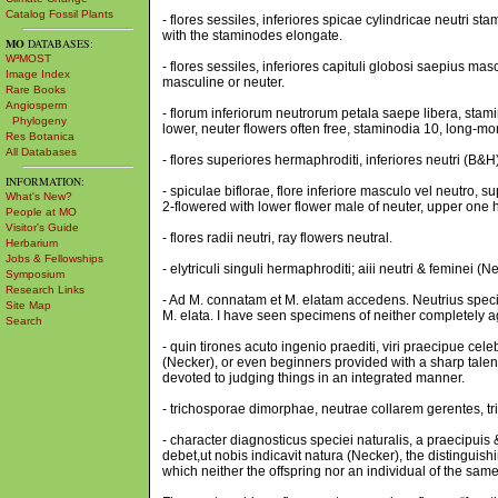
Catalog Fossil Plants
- flores sessiles, inferiores spicae cylindricae neutri sta
with the staminodes elongate.
MO
DATABASES:
W³MOST
- flores sessiles, inferiores capituli globosi saepius mas
Image Index
masculine or neuter.
Rare Books
Angiosperm
- florum inferiorum neutrorum petala saepe libera, stami
Phylogeny
lower, neuter flowers often free, staminodia 10, long-mo
Res Botanica
All Databases
- flores superiores hermaphroditi, inferiores neutri (B&
INFORMATION:
- spiculae biflorae, flore inferiore masculo vel neutro,
What's New?
2-flowered with lower flower male of neuter, upper one 
People at MO
Visitor's Guide
- flores radii neutri, ray flowers neutral.
Herbarium
Jobs & Fellowships
- elytriculi singuli hermaphroditi; aiii neutri & feminei (N
Symposium
Research Links
- Ad M. connatam et M. elatam accedens. Neutrius speci
Site Map
M. elata. I have seen specimens of neither completely a
Search
- quin tirones acuto ingenio praediti, viri praecipue cele
(Necker), or even beginners provided with a sharp talent
devoted to judging things in an integrated manner.
- trichosporae dimorphae, neutrae collarem gerentes, tr
- character diagnosticus speciei naturalis, a praecipuis
debet,ut nobis indicavit natura (Necker), the distinguish
which neither the offspring nor an individual of the sam