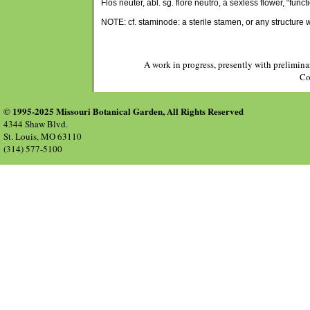
Flos neuter, abl. sg. flore neutro, a sexless flower, “func
NOTE: cf. staminode: a sterile stamen, or any structure
A work in progress, presently with prelimina
Co
© 1995-2025 Missouri Botanical Garden, All Rights Reserved
4344 Shaw Blvd.
St. Louis, MO 63110
(314) 577-5100