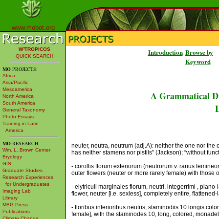
www.mobot.org
W³TROPICOS
Introduction
Browse by
QUICK SEARCH
Keyword
MO
PROJECTS:
Africa
Asia/Pacific
Mesoamerica
A Grammatical Di
North America
South America
L
General Taxonomy
Photo Essays
Training in Latin
America
MO
RESEARCH:
neuter, neutra, neutrum (adj.A): neither the one nor the o
Wm. L. Brown Center
has neither stamens nor pistils” (Jackson); “without func
Bryology
GIS
- corollis florum exteriorum (neutrorum v. rarius femineor
Graduate Studies
outer flowers (neuter or more rarely female) with those of 
Research Experiences
for Undergraduates
- elytriculi marginales florum, neutri, integerrimi , plano-
Imaging Lab
flower, neuter [i.e. sexless], completely entire, flattened
Library
MBG Press
- floribus inferioribus neutris, staminodiis 10 longis col
Publications
female], with the staminodes 10, long, colored, monade
Climate Change