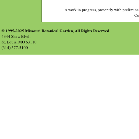
A work in progress, presently with prelimina
Co
© 1995-2025 Missouri Botanical Garden, All Rights Reserved
4344 Shaw Blvd.
St. Louis, MO 63110
(314) 577-5100