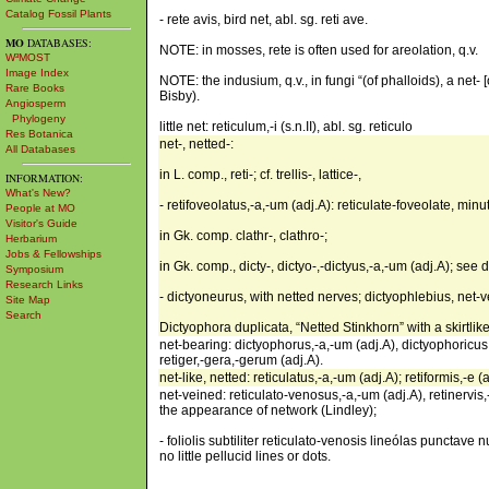
Catalog Fossil Plants
- rete avis, bird net, abl. sg. reti ave.
MO
DATABASES:
NOTE: in mosses, rete is often used for areolation, q.v.
W³MOST
Image Index
NOTE: the indusium, q.v., in fungi “(of phalloids), a net- 
Rare Books
Bisby).
Angiosperm
Phylogeny
little net: reticulum,-i (s.n.II), abl. sg. reticulo
Res Botanica
net-, netted-:
All Databases
in L. comp., reti-; cf. trellis-, lattice-,
INFORMATION:
What's New?
- retifoveolatus,-a,-um (adj.A): reticulate-foveolate, minut
People at MO
Visitor's Guide
in Gk. comp. clathr-, clathro-;
Herbarium
Jobs & Fellowships
in Gk. comp., dicty-, dictyo-,-dictyus,-a,-um (adj.A); see d
Symposium
Research Links
- dictyoneurus, with netted nerves; dictyophlebius, net-
Site Map
Search
Dictyophora duplicata, “Netted Stinkhorn” with a skirtlik
net-bearing: dictyophorus,-a,-um (adj.A), dictyophoricus,-
retiger,-gera,-gerum (adj.A).
net-like, netted: reticulatus,-a,-um (adj.A); retiformis,-e 
net-veined: reticulato-venosus,-a,-um (adj.A), retinervis,
the appearance of network (Lindley);
- foliolis subtiliter reticulato-venosis lineólas punctave 
no little pellucid lines or dots.