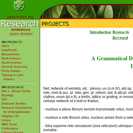
www.mobot.org
W³TROPICOS
Introduction
Browse by
QUICK SEARCH
Keyword
MO
PROJECTS:
Africa
Asia/Pacific
Mesoamerica
A Grammatical Di
North America
South America
L
General Taxonomy
Photo Essays
Training in Latin
America
MO
RESEARCH:
Net, network of veinlets, etc.: plexus,-us (s.m.IV), abl.sg. p
Wm. L. Brown Center
rete, nom.& acc. pl. reta, gen. pl. retium, dat. & abl.pl. re
Bryology
clathra,-orum (pl.n.II), a trellis, lattice or grating; in moss
GIS
cellular network of a leaf or thallus;
Graduate Studies
Research Experiences
- nucleus a plexu filorum sensim transmutato ortus, nuc
for Undergraduates
Imaging Lab
- nucleus a rete filorum ortus, nucleus arisen from a net
Library
MBG Press
- folia superne rete venularum (sive reticulum) utrinque 
Publications
invisible.
Climate Change