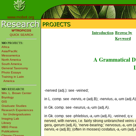
www.mobot.org
W³TROPICOS
Introduction
Browse by
QUICK SEARCH
Keyword
MO
PROJECTS:
Africa
Asia/Pacific
Mesoamerica
A Grammatical Di
North America
South America
L
General Taxonomy
Photo Essays
Training in Latin
America
MO
RESEARCH:
-nerved (adj.): see -veined;
Wm. L. Brown Center
Bryology
in L. comp. see -nervis,-e (adj.B); -nervius,-a,-um (adj.A)
GIS
Graduate Studies
in Gk. comp. see -neurus,-a,-um (adj.A).
Research Experiences
for Undergraduates
in Gk. comp. see -phlebius,-a,-um (adj.A), -veined, q.v.
Imaging Lab
nerved, with nerves, i.e. fairly strong unbranched veins 
Library
gera,-gerum (adj.A), ‘nerve-bearing;’ nervosus,-a,-um (adj
MBG Press
nervis,-e (adj.B); (often in mosses) costatus,-a,-um (adj.A
Publications
Climate Change