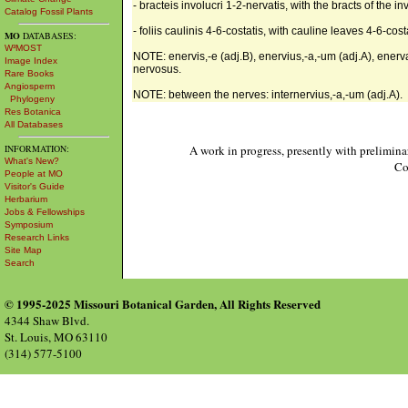
- bracteis involucri 1-2-nervatis, with the bracts of the i
Catalog Fossil Plants
- foliis caulinis 4-6-costatis, with cauline leaves 4-6-cost
MO
DATABASES:
W³MOST
NOTE: enervis,-e (adj.B), enervius,-a,-um (adj.A), enervat
Image Index
nervosus.
Rare Books
Angiosperm
NOTE: between the nerves: internervius,-a,-um (adj.A).
Phylogeny
Res Botanica
All Databases
INFORMATION:
A work in progress, presently with prelimina
What's New?
Co
People at MO
Visitor's Guide
Herbarium
Jobs & Fellowships
Symposium
Research Links
Site Map
Search
© 1995-2025 Missouri Botanical Garden, All Rights Reserved
4344 Shaw Blvd.
St. Louis, MO 63110
(314) 577-5100