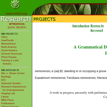
www.mobot.org
W³TROPICOS
Introduction
Browse by
QUICK SEARCH
Keyword
MO
PROJECTS:
Africa
Asia/Pacific
Mesoamerica
A Grammatical Di
North America
South America
L
General Taxonomy
Photo Essays
Training in Latin
America
MO
RESEARCH:
nemorensis,-e (adj.B): dwelling in or occupying a grove or
Wm. L. Brown Center
Bryology
Eupatorium nemorense; Farobaea nemorensis; Hierac
GIS
Graduate Studies
Research Experiences
for Undergraduates
A work in progress, presently with prelimina
Imaging Lab
Co
Library
MBG Press
Publications
Climate Change