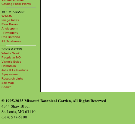
Catalog Fossil Plants
MO
DATABASES:
W³MOST
Image Index
Rare Books
Angiosperm
Phylogeny
Res Botanica
All Databases
INFORMATION:
What's New?
People at MO
Visitor's Guide
Herbarium
Jobs & Fellowships
Symposium
Research Links
Site Map
Search
© 1995-2025 Missouri Botanical Garden, All Rights Reserved
4344 Shaw Blvd.
St. Louis, MO 63110
(314) 577-5100