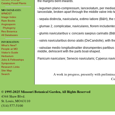
the margins bent inwards.
Catalog Fossil Plants
- legumen plano-compressum, lanceolatum, per medias 
MO
DATABASES:
lanceolate, broken apart through the middle valve into
W³MOST
Image Index
- sepala distincta, navicularia, extimo latiore (B&H), th
Rare Books
Angiosperm
- glumae 2, complicatae, naviculares, florem includente
Phylogeny
Res Botanica
- glumis navicularibus v. concavis saepius carinatis (B
All Databases
- valvis navicularibus dorso alatis (DeCandolle), with 
INFORMATION:
What's New?
- valvulae medio longitudinaiiter disrumpentes partibus 
People at MO
middle, dehiscent with the parts boat-shaped.
Visitor's Guide
Herbarium
Panicum naviculare; Senecio navicularis; Cyperus navic
Jobs & Fellowships
Symposium
Research Links
Site Map
A work in progress, presently with prelimina
Search
Co
© 1995-2025 Missouri Botanical Garden, All Rights Reserved
4344 Shaw Blvd.
St. Louis, MO 63110
(314) 577-5100