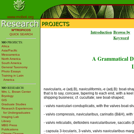
www.mobot.org
W³TROPICOS
Introduction
Browse by
QUICK SEARCH
Keyword
MO
PROJECTS:
Africa
Asia/Pacific
Mesoamerica
A Grammatical Di
North America
South America
L
General Taxonomy
Photo Essays
Training in Latin
America
MO
RESEARCH:
navicularis,-e (adj.B), naviculiformis,-e (adj.B): boat-sh
Wm. L. Brown Center
that is to say, concave, tapering to each end, with a keel
Bryology
shipping business; cf. cucullate; see boat-shaped;
GIS
Graduate Studies
- valvis naviculari-conduplicatis, with the valves boat-s
Research Experiences
for Undergraduates
- valvis compressis, navicularibus, carinatis (B&H), wi
Imaging Lab
Library
- valvis reticulatis, deltoideis navicularibusve, saccatis
MBG Press
Publications
- capsula 3-locularis, 3-valvis, valvis navicularibus mar
Climate Change