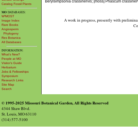
Berylsimpsonia crassinervis; [moss] Phascum crassin
Catalog Fossil Plants
MO
DATABASES:
W³MOST
A work in progress, presently with prelimina
Image Index
Co
Rare Books
Angiosperm
Phylogeny
Res Botanica
All Databases
INFORMATION:
What's New?
People at MO
Visitor's Guide
Herbarium
Jobs & Fellowships
Symposium
Research Links
Site Map
Search
© 1995-2025 Missouri Botanical Garden, All Rights Reserved
4344 Shaw Blvd.
St. Louis, MO 63110
(314) 577-5100