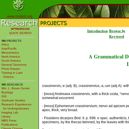
www.mobot.org
W³TROPICOS
Introduction
Browse by
QUICK SEARCH
Keyword
MO
PROJECTS:
Africa
Asia/Pacific
Mesoamerica
A Grammatical Di
North America
South America
L
General Taxonomy
Photo Essays
Training in Latin
America
MO
RESEARCH:
crassinervis,-e (adj. B), crassinervius,-a,-um (adj.A): wit
Wm. L. Brown Center
Bryology
- [moss] Andreaea crassinervis, with a thick costa, “nervo
GIS
somewhat excurrent.
Graduate Studies
Research Experiences
- [moss] Ephemerum crassinervium; nervo ad apicem perti
for Undergraduates
apex, thick, very broad.
Imaging Lab
Library
- Fissidens dicarpos Brid. II. p. 698. e spec. authenticis, 
MBG Press
specimens, by the thecas twinned, by the leaves with thic
Publications
Climate Change