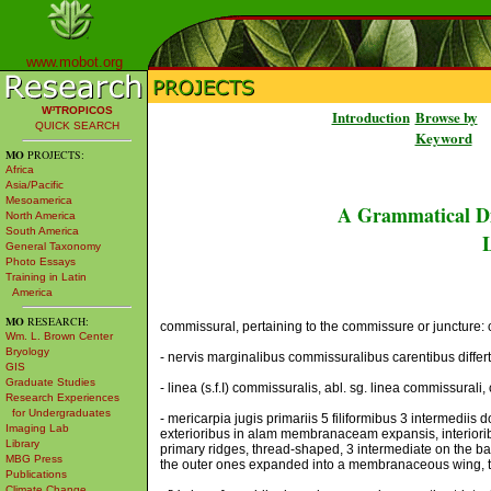
www.mobot.org
W³TROPICOS
Introduction
Browse by
QUICK SEARCH
Keyword
MO
PROJECTS:
Africa
Asia/Pacific
Mesoamerica
A Grammatical Di
North America
South America
L
General Taxonomy
Photo Essays
Training in Latin
America
MO
RESEARCH:
commissural, pertaining to the commissure or juncture: c
Wm. L. Brown Center
Bryology
- nervis marginalibus commissuralibus carentibus differt,
GIS
Graduate Studies
- linea (s.f.I) commissuralis, abl. sg. linea commissurali,
Research Experiences
for Undergraduates
- mericarpia jugis primariis 5 filiformibus 3 intermediis
Imaging Lab
exterioribus in alam membranaceam expansis, interiorib
Library
primary ridges, thread-shaped, 3 intermediate on the ba
MBG Press
the outer ones expanded into a membranaceous wing, the
Publications
Climate Change