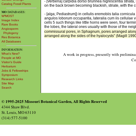
- [Verbena] carpidia dorso brunnea nigrescentia striata, 
Catalog Fossil Plants
on the back brown becoming blackish, striate, with the 
MO
DATABASES:
- [alga; Pediastrum]) in cellulis eremobiis talia cornicu
W³MOST
angulos loborum occupantia, lateralia cum iis cellulae
Image Index
cells 5 such things like little horns were seen, four term
Rare Books
the lobes, the lateral ones usually with those of the neig
Angiosperm
commissural pores, in Sphagnum, pores arranged along 
Phylogeny
arranged along the sides of the hyalocysts” (Magill 1990
Res Botanica
All Databases
INFORMATION:
A work in progress, presently with prelimina
What's New?
People at MO
Co
Visitor's Guide
Herbarium
Jobs & Fellowships
Symposium
Research Links
Site Map
Search
© 1995-2025 Missouri Botanical Garden, All Rights Reserved
4344 Shaw Blvd.
St. Louis, MO 63110
(314) 577-5100