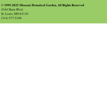
© 1995-2025 Missouri Botanical Garden, All Rights Reserved
4344 Shaw Blvd.
St. Louis, MO 63110
(314) 577-5100