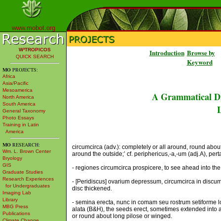
www.mobot.org
W³TROPICOS
Introduction
Browse by
QUICK SEARCH
Keyword
MO
PROJECTS:
Africa
Asia/Pacific
Mesoamerica
A Grammatical Di
North America
South America
L
General Taxonomy
Photo Essays
Training in Latin
America
MO
RESEARCH:
circumcirca (adv.): completely or all around, round about;
Wm. L. Brown Center
around the outside;’ cf. periphericus,-a,-um (adj.A), per
Bryology
GIS
- regiones circumcirca prospicere, to see ahead into the 
Graduate Studies
Research Experiences
- [Peridiscus] ovarium depressum, circumcirca in discu
for Undergraduates
disc thickened.
Imaging Lab
Library
- semina erecta, nunc in comam seu rostrum setiforme l
MBG Press
alata (B&H), the seeds erect, sometimes extended into 
Publications
or round about long pilose or winged.
Climate Change