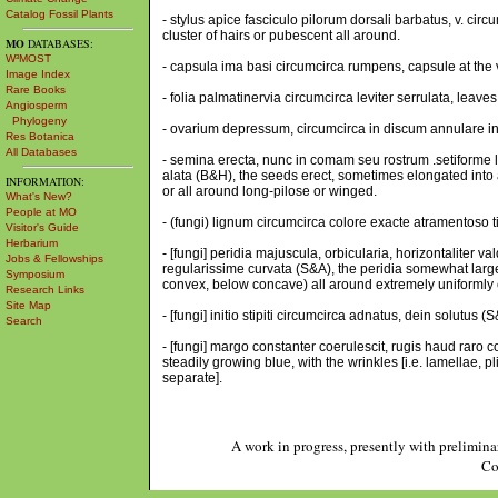
Catalog Fossil Plants
- stylus apice fasciculo pilorum dorsali barbatus, v. cir
cluster of hairs or pubescent all around.
MO
DATABASES:
W³MOST
- capsula ima basi circumcirca rumpens, capsule at the v
Image Index
Rare Books
- folia palmatinervia circumcirca leviter serrulata, leaves
Angiosperm
Phylogeny
- ovarium depressum, circumcirca in discum annulare inc
Res Botanica
All Databases
- semina erecta, nunc in comam seu rostrum .setiforme 
alata (B&H), the seeds erect, sometimes elongated int
INFORMATION:
or all around long-pilose or winged.
What's New?
People at MO
- (fungi) lignum circumcirca colore exacte atramentoso t
Visitor's Guide
Herbarium
- [fungi] peridia majuscula, orbicularia, horizontalite
Jobs & Fellowships
regularissime curvata (S&A), the peridia somewhat large,
Symposium
convex, below concave) all around extremely uniformly 
Research Links
Site Map
- [fungi] initio stipiti circumcirca adnatus, dein solutus 
Search
- [fungi] margo constanter coerulescit, rugis haud raro co
steadily growing blue, with the wrinkles [i.e. lamellae, pl
separate].
A work in progress, presently with prelimina
Co