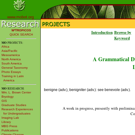
www.mobot.org
W³TROPICOS
Introduction
Browse by
QUICK SEARCH
Keyword
MO
PROJECTS:
Africa
Asia/Pacific
Mesoamerica
A Grammatical Di
North America
South America
L
General Taxonomy
Photo Essays
Training in Latin
America
MO
RESEARCH:
benigne (adv.), benigniter (adv.): see benevole (adv.).
Wm. L. Brown Center
Bryology
GIS
Graduate Studies
A work in progress, presently with prelimina
Research Experiences
Co
for Undergraduates
Imaging Lab
Library
MBG Press
Publications
Climate Change