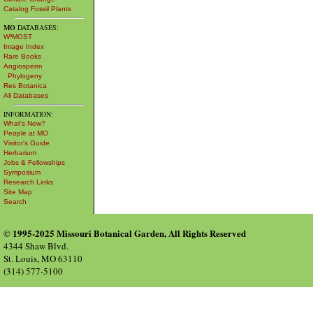
Catalog Fossil Plants
MO
DATABASES:
W³MOST
Image Index
Rare Books
Angiosperm
Phylogeny
Res Botanica
All Databases
INFORMATION:
What's New?
People at MO
Visitor's Guide
Herbarium
Jobs & Fellowships
Symposium
Research Links
Site Map
Search
© 1995-2025 Missouri Botanical Garden, All Rights Reserved
4344 Shaw Blvd.
St. Louis, MO 63110
(314) 577-5100