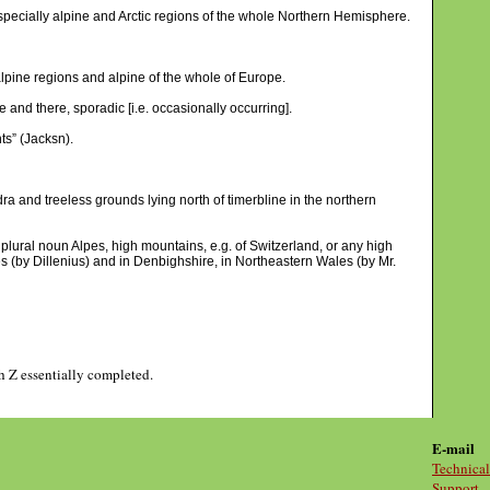
pecially alpine and Arctic regions of the whole Northern Hemisphere.
alpine regions and alpine of the whole of Europe.
e and there, sporadic [i.e. occasionally occurring].
nts” (Jacksn).
dra and treeless grounds lying north of timerbline in the northern
e plural noun Alpes, high mountains, e.g. of Switzerland, or any high
s (by Dillenius) and in Denbighshire, in Northeastern Wales (by Mr.
gh Z essentially completed.
E-mail
Technical
Support