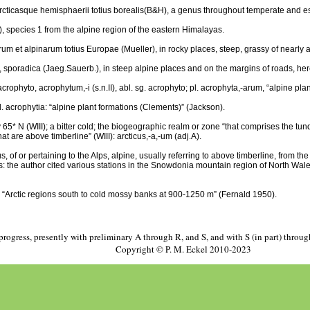
rcticasque hemisphaerii totius borealis(B&H), a genus throughout temperate and es
), species 1 from the alpine region of the eastern Himalayas.
um et alpinarum totius Europae (Mueller), in rocky places, steep, grassy of nearly 
lic, sporadica (Jaeg.Sauerb.), in steep alpine places and on the margins of roads, her
 acrophyto, acrophytum,-i (s.n.II), abl. sg. acrophyto; pl. acrophyta,-arum, “alpine pla
 pl. acrophytia: “alpine plant formations (Clements)” (Jackson).
 65* N (WIII); a bitter cold; the biogeographic realm or zone “that comprises the tun
t are above timberline” (WIII): arcticus,-a,-um (adj.A).
, of or pertaining to the Alps, alpine, usually referring to above timberline, from th
s: the author cited various stations in the Snowdonia mountain region of North Wale
 “Arctic regions south to cold mossy banks at 900-1250 m” (Fernald 1950).
progress, presently with preliminary A through R, and S, and with S (in part) throu
Copyright © P. M. Eckel 2010-2023