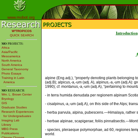
www.mobot.org
W³TROPICOS
Introduction
QUICK SEARCH
MO
PROJECTS:
Africa
Asia/Pacific
Mesoamerica
North America
South America
General Taxonomy
Photo Essays
alpine (Eng.adj.), “properly denoting plants belonging to
Training in Latin
(adj.B); alpicus,-a,-um (adj. A), alpinus,-a,-um (adj.A): 
America
1990); cf. montanus,-a,-um (adj.A), “pertaining to mount
MO
RESEARCH:
Wm. L. Brown Center
- in terra humida denudata per regionem alpinam Scotiae 
Bryology
GIS
- cisalpinus,-a,-um (adj.A), on this side of the Alps; trans
Graduate Studies
Research Experiences
- herba parvula, alpina, pubescens.—Himalaya, rather s
for Undergraduates
Imaging Lab
- herbae alpinae, scapigerae; foliis pinnatisectis.—Mon
Library
MBG Press
- species, pleraeque polymorphae, ad 60, regiones temper
Publications
world.
Climate Change