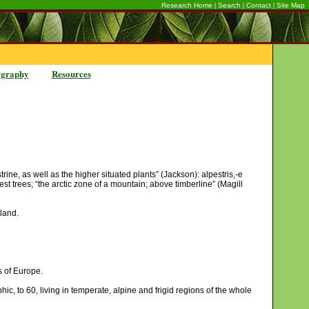
|
|
|
Research Home
Search
Contact
Site Map
ography
Resources
ine, as well as the higher situated plants” (Jackson): alpestris,-e
rest trees; “the arctic zone of a mountain; above timberline” (Magill
tland.
s of Europe.
c, to 60, living in temperate, alpine and frigid regions of the whole