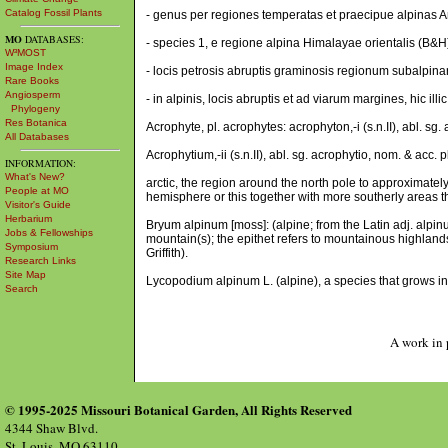
Catalog Fossil Plants
- genus per regiones temperatas et praecipue alpinas A
MO
DATABASES:
- species 1, e regione alpina Himalayae orientalis (B&H
W³MOST
Image Index
- locis petrosis abruptis graminosis regionum subalpinar
Rare Books
Angiosperm
- in alpinis, locis abruptis et ad viarum margines, hic il
Phylogeny
Res Botanica
Acrophyte, pl. acrophytes: acrophyton,-i (s.n.II), abl. sg.
All Databases
Acrophytium,-ii (s.n.II), abl. sg. acrophytio, nom. & acc.
INFORMATION:
What's New?
arctic, the region around the north pole to approximately
People at MO
hemisphere or this together with more southerly areas tha
Visitor's Guide
Herbarium
Bryum alpinum [moss]: (alpine; from the Latin adj. alpinus
Jobs & Fellowships
mountain(s); the epithet refers to mountainous highland
Symposium
Griffith).
Research Links
Site Map
Lycopodium alpinum L. (alpine), a species that grows in
Search
A work in 
© 1995-2025 Missouri Botanical Garden, All Rights Reserved
4344 Shaw Blvd.
St. Louis, MO 63110