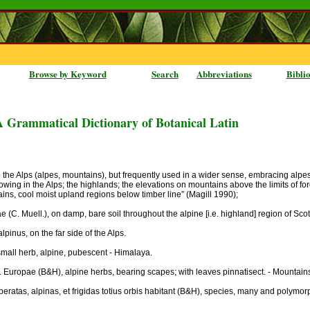
Browse by Keyword
Search
Abbreviations
Bibli
A Grammatical Dictionary of Botanical Latin
 the Alps (alpes, mountains), but frequently used in a wider sense, embracing alpestr
growing in the Alps; the highlands; the elevations on mountains above the limits of fo
ains, cool moist upland regions below timber line” (Magill 1990);
(C. Muell.), on damp, bare soil throughout the alpine [i.e. highland] region of Sco
alpinus, on the far side of the Alps.
mall herb, alpine, pubescent - Himalaya.
t. Europae (B&H), alpine herbs, bearing scapes; with leaves pinnatisect. - Mountain
atas, alpinas, et frigidas totius orbis habitant (B&H), species, many and polymorphi