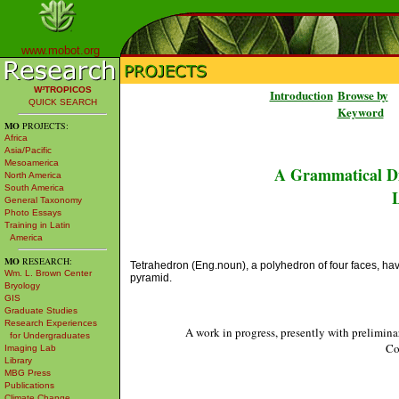
www.mobot.org
W³TROPICOS
Introduction
Browse by
QUICK SEARCH
Keyword
MO
PROJECTS:
Africa
Asia/Pacific
Mesoamerica
A Grammatical Di
North America
South America
L
General Taxonomy
Photo Essays
Training in Latin
America
MO
RESEARCH:
Tetrahedron (Eng.noun), a polyhedron of four faces, having 
Wm. L. Brown Center
pyramid.
Bryology
GIS
Graduate Studies
Research Experiences
A work in progress, presently with prelimina
for Undergraduates
Co
Imaging Lab
Library
MBG Press
Publications
Climate Change