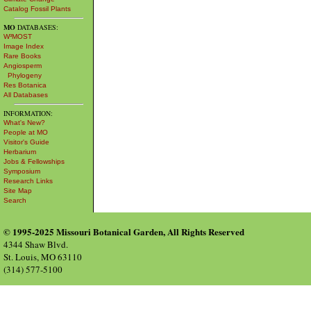
Catalog Fossil Plants
MO
DATABASES:
W³MOST
Image Index
Rare Books
Angiosperm
Phylogeny
Res Botanica
All Databases
INFORMATION:
What's New?
People at MO
Visitor's Guide
Herbarium
Jobs & Fellowships
Symposium
Research Links
Site Map
Search
© 1995-2025 Missouri Botanical Garden, All Rights Reserved
4344 Shaw Blvd.
St. Louis, MO 63110
(314) 577-5100