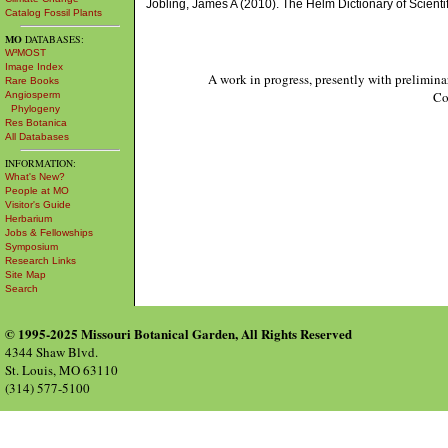
Jobling, James A (2010). The Helm Dictionary of Scien
Catalog Fossil Plants
MO
DATABASES:
W³MOST
Image Index
A work in progress, presently with prelimina
Rare Books
Co
Angiosperm
Phylogeny
Res Botanica
All Databases
INFORMATION:
What's New?
People at MO
Visitor's Guide
Herbarium
Jobs & Fellowships
Symposium
Research Links
Site Map
Search
© 1995-2025 Missouri Botanical Garden, All Rights Reserved
4344 Shaw Blvd.
St. Louis, MO 63110
(314) 577-5100