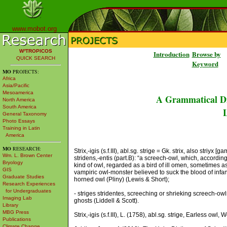
www.mobot.org
W³TROPICOS
Introduction
Browse by
QUICK SEARCH
Keyword
MO
PROJECTS:
Africa
Asia/Pacific
Mesoamerica
A Grammatical Di
North America
South America
L
General Taxonomy
Photo Essays
Training in Latin
America
MO
RESEARCH:
Strix,-igis (s.f.III), abl.sg. strige = Gk. strix, also striyx [
Wm. L. Brown Center
stridens,-entis (part.B): “a screech-owl, which, according
Bryology
kind of owl, regarded as a bird of ill omen, sometimes as
GIS
vampiric owl-monster believed to suck the blood of infants (
Graduate Studies
horned owl (Pliny) (Lewis & Short);
Research Experiences
for Undergraduates
- striges stridentes, screeching or shrieking screech-owls. 
Imaging Lab
ghosts (Liddell & Scott).
Library
MBG Press
Strix,-igis (s.f.III), L. (1758), abl.sg. strige, Earless owl
Publications
Climate Change