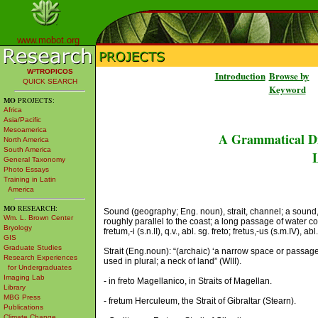
www.mobot.org
W³TROPICOS
Introduction
Browse by
QUICK SEARCH
Keyword
MO
PROJECTS:
Africa
Asia/Pacific
Mesoamerica
A Grammatical Di
North America
South America
L
General Taxonomy
Photo Essays
Training in Latin
America
MO
RESEARCH:
Sound (geography; Eng. noun), strait, channel; a sound, 
Wm. L. Brown Center
roughly parallel to the coast; a long passage of water con
Bryology
fretum,-i (s.n.II), q.v., abl. sg. freto; fretus,-us (s.m.IV), ab
GIS
Graduate Studies
Strait (Eng.noun): “(archaic) ‘a narrow space or passa
Research Experiences
used in plural; a neck of land” (WIII).
for Undergraduates
Imaging Lab
- in freto Magellanico, in Straits of Magellan.
Library
MBG Press
- fretum Herculeum, the Strait of Gibraltar (Stearn).
Publications
Climate Change