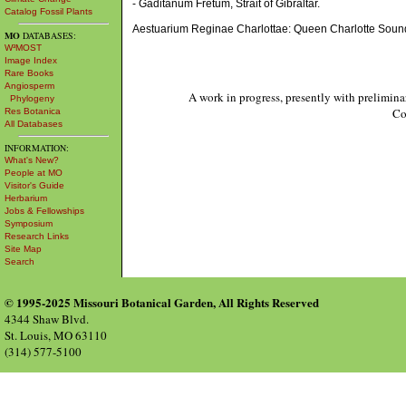
- Gaditanum Fretum, Strait of Gibraltar.
Catalog Fossil Plants
Aestuarium Reginae Charlottae: Queen Charlotte Soun
MO
DATABASES:
W³MOST
Image Index
Rare Books
Angiosperm
A work in progress, presently with prelimina
Phylogeny
Co
Res Botanica
All Databases
INFORMATION:
What's New?
People at MO
Visitor's Guide
Herbarium
Jobs & Fellowships
Symposium
Research Links
Site Map
Search
© 1995-2025 Missouri Botanical Garden, All Rights Reserved
4344 Shaw Blvd.
St. Louis, MO 63110
(314) 577-5100