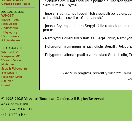
- “Mnium Serpilli foliis tenuibus pellucidis. The transpar
Catalog Fossil Plants
Serpillum [i.e. Thyme].
MO
DATABASES:
- [moss] Bryum ampullaceum foliis serpylli pellucidis, 
W³MOST
with a thicker neck [i.e. of the capsule].
Image Index
Rare Books
- [moss] Bryum pendulum Serpylli folio rotundiore pellu
Angiosperm
pellucid.
Phylogeny
Res Botanica
- Paronychia orienialis humifusa, Serpilli folio, Paronychi
All Databases
- Polygonum maritimum minus, foliolis Serpilli, Polygonu
INFORMATION:
What's New?
- Polygonum alterum pusillo vermiculato Serpilii folio, 
People at MO
Visitor's Guide
Herbarium
Jobs & Fellowships
A work in progress, presently with prelimina
Symposium
Research Links
Co
Site Map
Search
© 1995-2025 Missouri Botanical Garden, All Rights Reserved
4344 Shaw Blvd.
St. Louis, MO 63110
(314) 577-5100