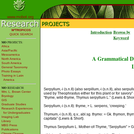
www.mobot.org
W³TROPICOS
Introduction
Browse by
QUICK SEARCH
Keyword
MO
PROJECTS:
Africa
Asia/Pacific
Mesoamerica
A Grammatical Di
North America
South America
L
General Taxonomy
Photo Essays
Training in Latin
America
MO
RESEARCH:
Serpyllum,-i (s.n.II) (also serpillum,-i (s.n.II), also serp
Wm. L. Brown Center
used by Theophrastus either for this plant or for savory” (Ba
Bryology
“thyme, wild-thyme, Thymus serpyllum L.” (Lewis & Short); 
GIS
Graduate Studies
Serpyllum,-i (s.n.II): thyme, > L. serpens, ‘creeping.’
Research Experiences
for Undergraduates
Thymum,-i (s.n.II), q.v., abl.sg. thymo: = Gk. thymon, 
Imaging Lab
capitata” (Lewis & Short).
Library
MBG Press
Thymus Serpyllum L. Mother-of-Thyme, “Serpyllum” > Gre
Publications
Climate Change