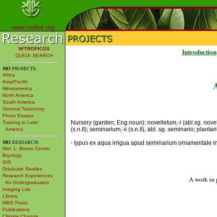
www.mobot.org
W³TROPICOS
Introduction
QUICK SEARCH
MO
PROJECTS:
Africa
Asia/Pacific
Mesoamerica
North America
South America
General Taxonomy
Photo Essays
Nursery (garden; Eng.noun): novelletum,-i (abl.sg. novel
Training in Latin
(s.n.II); seminarium,-ii (s.n.II), abl. sg. seminario; plantariu
America
MO
RESEARCH:
- typus ex aqua irrigua apud seminarium ornamentale in R
Wm. L. Brown Center
Bryology
GIS
Graduate Studies
Research Experiences
A work in 
for Undergraduates
Imaging Lab
Library
MBG Press
Publications
Climate Change