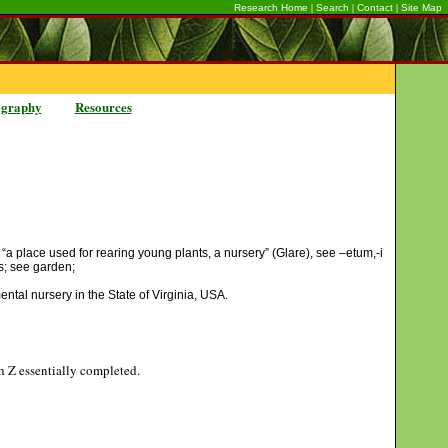
|
|
|
Research Home
Search
Contact
Site Map
ography
Resources
 “a place used for rearing young plants, a nursery” (Glare), see –etum,-i
nes; see garden;
ntal nursery in the State of Virginia, USA.
gh Z essentially completed.