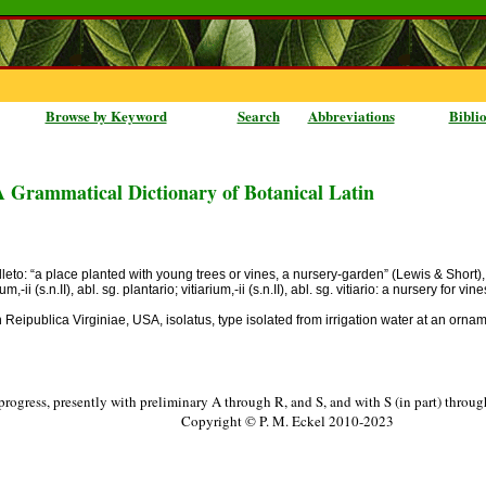
Browse by Keyword
Search
Abbreviations
Bibli
A Grammatical Dictionary of Botanical Latin
leto: “a place planted with young trees or vines, a nursery-garden” (Lewis & Short),
m,-ii (s.n.II), abl. sg. plantario; vitiarium,-ii (s.n.II), abl. sg. vitiario: a nursery for vi
eipublica Virginiae, USA, isolatus, type isolated from irrigation water at an orname
progress, presently with preliminary A through R, and S, and with S (in part) throu
Copyright © P. M. Eckel 2010-2023