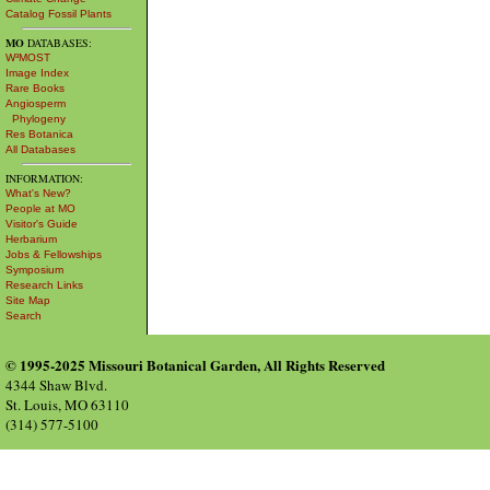
Catalog Fossil Plants
MO
DATABASES:
W³MOST
Image Index
Rare Books
Angiosperm
Phylogeny
Res Botanica
All Databases
INFORMATION:
What's New?
People at MO
Visitor's Guide
Herbarium
Jobs & Fellowships
Symposium
Research Links
Site Map
Search
© 1995-2025 Missouri Botanical Garden, All Rights Reserved
4344 Shaw Blvd.
St. Louis, MO 63110
(314) 577-5100