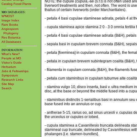
NOTE: the cupule (cupula,-ae (s.f.I) is not often used 
Catalog Fossil Plants
liverwort treatments and then, not often. The word is u
thallus of certain liverworts (order Marchantiales).
MO
DATABASES:
W³MOST
- petala 4 basi cupulae stamineae adnata, petals 4 at t
Image Index
Rare Books
- cupula staminea apice stamina 2 0 - 3 0 omnia fertilia 
Angiosperm
Phylogeny
- petala 4 basi cupulae stamineae adnata (B&H), petals 
Res Botanica
All Databases
- sepala basi in cupulam brevem connata (B&H), sepals f
INFORMATION:
- petala [foeminea] in cupulam connata (B&H), the femal
What's New?
People at MO
- petala in cupulam brevem subintegram coalita (B&H), th
Visitor's Guide
Herbarium
- filamenta in cupulam connata (B&H), the filaments fuse
Jobs & Fellowships
Symposium
- petala cum staminibus in cupulam tubumve alte coalita
Research Links
Site Map
- stamina vulgo 10, disco inserta, basi v. ultra mediu
Search
disc, at the base or beyond the middle fused into a cupul
- staminibus distinctis 1-serialibus basi in annulum seu 
base fused into an annulus or cup.
- antherae 5-15, rarius oo, ad sinus urceoli v. cupulas d
the urceolus or cupules or lobed.
- cupula staminea a Cavanillesio truncata delineata stam
stamineal cup truncate, delineated by Cavanillesius with
phalanges [i.e. stamen-bundles].