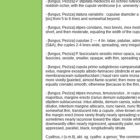
- [fungus; Peziza] P. stipitata mediocris ex ochreo rufe
reddish-ocher, with the cupule ventricose [i.e. unevenly 
- [fungus; Peziza] statura variabilis : cupulae diamcter a
[sic] from 5 to 6 lines and somewhat beyond.
- [fungus; Peziza] stipes constans, mox brevis, mox mo
short, and then moderate, equaling the width of the cup
- [fungus; Peziza] cupulae 2 — 4 lin. latae, patulae, ad
(S&A), the cuples 2-4 lines wide, spreading, very irregula
- [fungus; Peziza] P. fascicularis sessilis minor opaca,
fascicles, sessile, smaller, opaque, with thin, spreadi
- [fungus; Peziza] cupula primo subgloboso-campanulata,
extus, margine excepto albido-farinaceo (distincte et a
membranaceam subpellucidam ) haud raro varie incisa (
more vividly [painted, almost flame-scarlet; then more sp
equally crenate) smooth; otherwise [because to the thin,
- [fungus; Peziza] stipes incurvus, tenuiusculus , in c
majoribus, margine erecto (rarius demum subpatente) ex
stipitem sublacunosa: intus albida, demum caesia, su
dilutior, interdum margine albicans, nunc laevis, nunc fibr
somewhat thin, translucent into a cupule, olive-brown or 
the margin erect (more rarely finally nearly spreading) e
sometimes nearly lacunose toward the stipe: inside whitis
downwardly often nearly nigrescent, upwardly paler, som
appressed, parallel, black, longitudinally striate.
Cyathus,-i (s.m.II), abl. sg. cyatho: a genus: “the comm