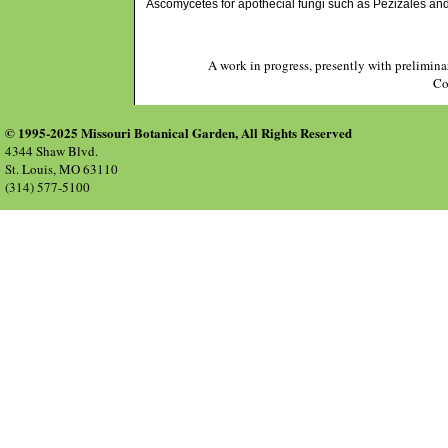
Ascomycetes for apothecial fungi such as Pezizales and 
A work in progress, presently with prelimina
Co
© 1995-2025 Missouri Botanical Garden, All Rights Reserved
4344 Shaw Blvd.
St. Louis, MO 63110
(314) 577-5100