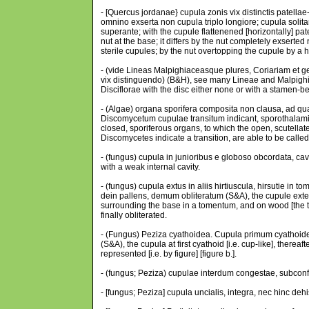
- [Quercus jordanae} cupula zonis vix distinctis patell
omnino exserta non cupula triplo longiore; cupula solita
superante; with the cupule flattenened [horizontally] pat
nut at the base; it differs by the nut completely exserted
sterile cupules; by the nut overtopping the cupule by a h
- (vide Lineas Malpighiaceasque plures, Coriariam et gen
vix distinguendo) (B&H), see many Lineae and Malpighi
Disciflorae with the disc either none or with a stamen-b
- (Algae) organa sporifera composita non clausa, ad qua
Discomycetum cupulae transitum indicant, sporothalami
closed, sporiferous organs, to which the open, scutellat
Discomycetes indicate a transition, are able to be cal
- (fungus) cupula in junioribus e globoso obcordata, ca
with a weak internal cavity.
- (fungus) cupula extus in aliis hirtiuscula, hirsutie i
dein pallens, demum obliteratum (S&A), the cupule extern
surrounding the base in a tomentum, and on wood [the t
finally obliterated.
- (Fungus) Peziza cyathoidea. Cupula primum cyathoide
(S&A), the cupula at first cyathoid [i.e. cup-like], there
represented [i.e. by figure] [figure b.].
- (fungus; Peziza) cupulae interdum congestae, subconf
- [fungus; Peziza] cupula uncialis, integra, nec hinc deh