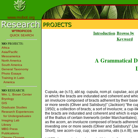
www.mobot.org
W³TROPICOS
Introduction
Browse by
QUICK SEARCH
Keyword
MO
PROJECTS:
Africa
Asia/Pacific
Mesoamerica
A Grammatical Di
North America
South America
L
General Taxonomy
Photo Essays
Training in Latin
America
MO
RESEARCH:
Cupula,-ae (s.f.I), abl.sg. cupula, nom.pl. cupulae, acc.
Wm. L. Brown Center
in which the bracts are indurated and coherent and which 
Bryology
an involucre composed of bracts adherent by their base,
GIS
or more seeds (Oliver and Salisbury)” (Jackson) “the cup
Graduate Studies
1950); a collection of bracts; a sort of involucre; a cup
Research Experiences
the bracts are indurated and coherent and which is espe
for Undergraduates
of the thallus of certain liverworts (order Marchantiales)
Imaging Lab
as the acorn, an involucre composed of bracts adherent 
Library
investing one or more seeds (Oliver and Salisbury)” (Jackso
MBG Press
Short); see acorn-cup, cup; see ascoma,-atis (s.n.III); see
Publications
Climate Change