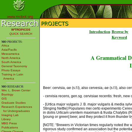
www.mobot.org
W³TROPICOS
Introduction
Browse by
QUICK SEARCH
Keyword
MO
PROJECTS:
Africa
Asia/Pacific
Mesoamerica
A Grammatical Di
North America
South America
L
General Taxonomy
Photo Essays
Training in Latin
America
MO
RESEARCH:
Beer: cervisia,-ae (s.f.I), also cervesia,-ae (s.f.I), also cer
Wm. L. Brown Center
Bryology
- cervisia recens, gen.sg. cervisiae recentis: fresh, new 
GIS
Graduate Studies
- [Urtica major vulgaris J. B. major vulgaris & media 
Research Experiences
Stinging Nettle] Populares mei certo experimento Cerev
for Undergraduates
in doliis Urticam urentem maximam & frusta Chalybis (R
Imaging Lab
[young or green] beer, and they protect it from thunder b
Library
MBG Press
[NOTE: “Brewers in Victorian times regularly noted the 
Publications
rigorous study confirmed an association but the potentia
Climate Change