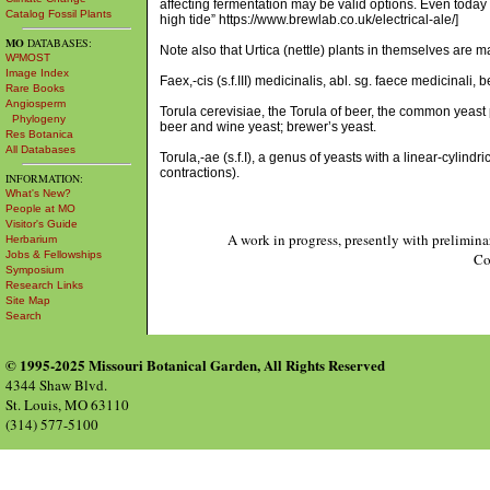
affecting fermentation may be valid options. Even today
Catalog Fossil Plants
high tide” https://www.brewlab.co.uk/electrical-ale/]
MO
DATABASES:
Note also that Urtica (nettle) plants in themselves are m
W³MOST
Image Index
Faex,-cis (s.f.III) medicinalis, abl. sg. faece medicinali, 
Rare Books
Angiosperm
Torula cerevisiae, the Torula of beer, the common yeast
Phylogeny
beer and wine yeast; brewer’s yeast.
Res Botanica
All Databases
Torula,-ae (s.f.I), a genus of yeasts with a linear-cylindr
contractions).
INFORMATION:
What's New?
People at MO
Visitor's Guide
A work in progress, presently with prelimina
Herbarium
Jobs & Fellowships
Co
Symposium
Research Links
Site Map
Search
© 1995-2025 Missouri Botanical Garden, All Rights Reserved
4344 Shaw Blvd.
St. Louis, MO 63110
(314) 577-5100