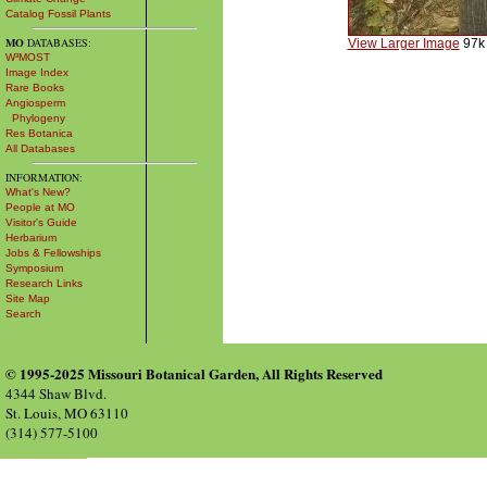
Catalog Fossil Plants
MO
DATABASES:
View Larger Image
97k
W³MOST
Image Index
Rare Books
Angiosperm
Phylogeny
Res Botanica
All Databases
INFORMATION:
What's New?
People at MO
Visitor's Guide
Herbarium
Jobs & Fellowships
Symposium
Research Links
Site Map
Search
© 1995-2025 Missouri Botanical Garden, All Rights Reserved
4344 Shaw Blvd.
St. Louis, MO 63110
(314) 577-5100