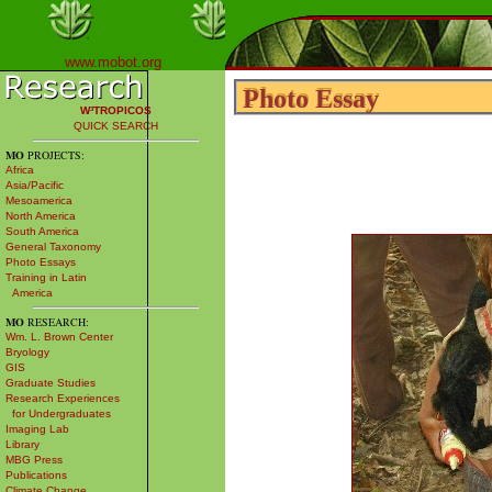
www.mobot.org
Photo Essay
Photo Essay
W³TROPICOS
QUICK SEARCH
MO
PROJECTS:
Africa
Asia/Pacific
Mesoamerica
North America
South America
General Taxonomy
Photo Essays
Training in Latin
America
MO
RESEARCH:
Wm. L. Brown Center
Bryology
GIS
Graduate Studies
Research Experiences
for Undergraduates
Imaging Lab
Library
MBG Press
Publications
Climate Change