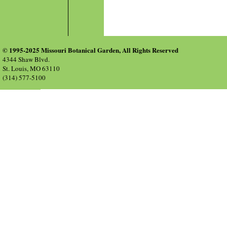
© 1995-2025 Missouri Botanical Garden, All Rights Reserved
4344 Shaw Blvd.
St. Louis, MO 63110
(314) 577-5100