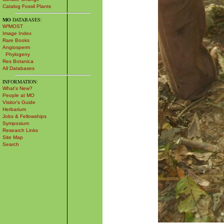
Catalog Fossil Plants
MO
DATABASES:
W³MOST
Image Index
Rare Books
Angiosperm
Phylogeny
Res Botanica
All Databases
INFORMATION:
What's New?
People at MO
Visitor's Guide
Herbarium
Jobs & Fellowships
Symposium
Research Links
Site Map
Search