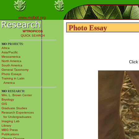
www.mobot.org
Photo Essay
Photo Essay
W³TROPICOS
QUICK SEARCH
MO
PROJECTS:
Africa
Asia/Pacific
Mesoamerica
North America
Click
South America
General Taxonomy
Photo Essays
Training in Latin
America
MO
RESEARCH:
Wm. L. Brown Center
Bryology
GIS
Graduate Studies
Research Experiences
for Undergraduates
Imaging Lab
Library
MBG Press
Publications
Climate Change