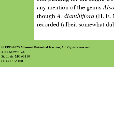
Als
any mention of the genus
A. dianthiflora
though
(H. E. 
recorded (albeit somewhat du
© 1995-2025 Missouri Botanical Garden, All Rights Reserved
4344 Shaw Blvd.
St. Louis, MO 63110
(314) 577-5100