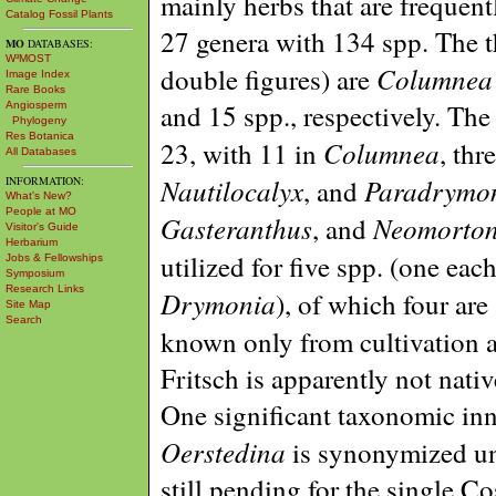
mainly herbs that are frequent
Catalog Fossil Plants
27 genera with 134 spp. The t
MO
DATABASES:
W³MOST
Columnea
double figures) are
Image Index
Rare Books
and 15 spp., respectively. The
Angiosperm
Phylogeny
Res Botanica
Columnea
23, with 11 in
, thr
All Databases
Nautilocalyx
Paradrymo
, and
INFORMATION:
What's New?
People at MO
Gasteranthus
Neomorton
, and
Visitor's Guide
Herbarium
utilized for five spp. (one eac
Jobs & Fellowships
Symposium
Research Links
Drymonia
), of which four ar
Site Map
Search
known only from cultivation a
Fritsch is apparently not nati
One significant taxonomic inno
Oerstedina
is synonymized u
still pending for the single Co