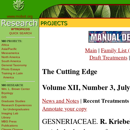
www.mobot.org
W³TROPICOS
QUICK SEARCH
MO
PROJECTS:
Africa
Main
|
Family List
Asia/Pacific
Mesoamerica
Draft Treatments
North America
South America
General Taxonomy
The Cutting Edge
Photo Essays
Training in Latin
America
Volume XII, Number 3, Jul
MO
RESEARCH:
Wm. L. Brown Center
Bryology
GIS
Recent Treatments
News and Notes
|
Graduate Studies
Research Experiences
Annotate your copy
for Undergraduates
Imaging Lab
R. Kriebe
Library
GESNERIACEAE.
MBG Press
Publications
Climate Change