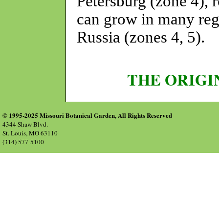
Petersburg (zone 4), r
can grow in many reg
Russia (zones 4, 5).
THE ORIGI
© 1995-2025 Missouri Botanical Garden, All Rights Reserved
4344 Shaw Blvd.
St. Louis, MO 63110
(314) 577-5100