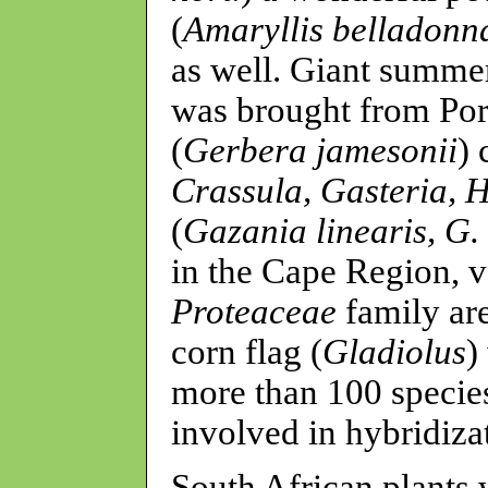
(
Amaryllis belladonn
as well. Giant summer
was brought from Por
(
Gerbera jamesonii
)
Crassula, Gasteria, 
(
Gazania linearis, G.
in the Cape Region, v
Proteaceae
family ar
corn flag (
Gladiolus
)
more than 100 specie
involved in hybridiza
South African plants 