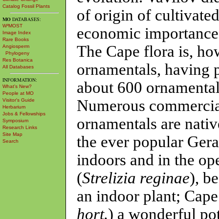
Catalog Fossil Plants
of origin of cultivate
MO
DATABASES:
W³MOST
economic importance 
Image Index
Rare Books
The Cape flora is, how
Angiosperm
Phylogeny
Res Botanica
ornamentals, having p
All Databases
INFORMATION:
about 600 ornamental 
What's New?
People at MO
Numerous commercial
Visitor's Guide
Herbarium
Jobs & Fellowships
ornamentals are native
Symposium
Research Links
Site Map
the ever popular Ger
Search
indoors and in the op
(
Strelizia reginae
), b
an indoor plant; Cape
hort.
) a wonderful pot