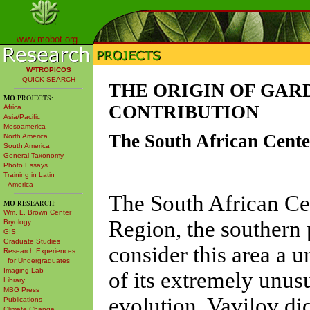
www.mobot.org
W³TROPICOS
QUICK SEARCH
THE ORIGIN OF GAR
MO
PROJECTS:
CONTRIBUTION
Africa
Asia/Pacific
Mesoamerica
The South African Cente
North America
South America
General Taxonomy
Photo Essays
Training in Latin
America
The South African Cen
MO
RESEARCH:
Wm. L. Brown Center
Region, the southern 
Bryology
GIS
Graduate Studies
consider this area a 
Research Experiences
for Undergraduates
Imaging Lab
of its extremely unus
Library
MBG Press
evolution. Vavilov di
Publications
Climate Change