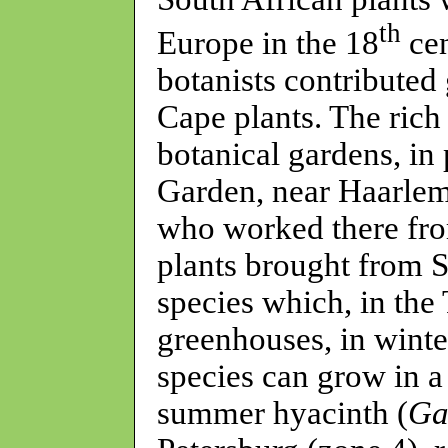
th
Europe in the 18
cen
botanists contributed 
Cape plants. The rich
botanical gardens, in
Garden, near Haarlem
who worked there fro
plants brought from 
species which, in the
greenhouses, in wint
species can grow in a
summer hyacinth (
Ga