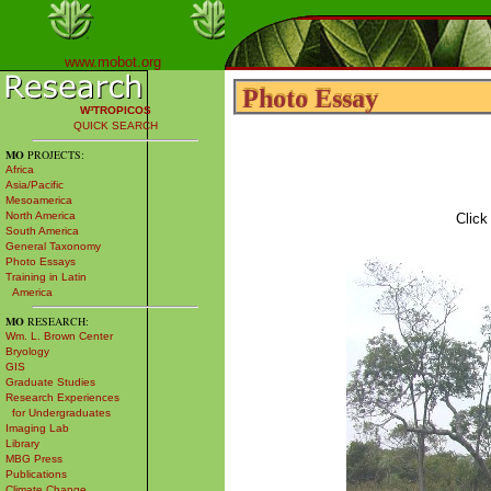
www.mobot.org
Photo Essay
Photo Essay
W³TROPICOS
QUICK SEARCH
MO
PROJECTS:
Africa
Asia/Pacific
Mesoamerica
North America
Click
South America
General Taxonomy
Photo Essays
Training in Latin
America
MO
RESEARCH:
Wm. L. Brown Center
Bryology
GIS
Graduate Studies
Research Experiences
for Undergraduates
Imaging Lab
Library
MBG Press
Publications
Climate Change