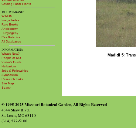
Catalog Fossil Plants
MO
DATABASES:
W³MOST
Image Index
Rare Books
Angiosperm
Phylogeny
Res Botanica
All Databases
INFORMATION:
What's New?
Madidi 5
: Tran
People at MO
Visitor's Guide
Herbarium
Jobs & Fellowships
Symposium
Research Links
Site Map
Search
© 1995-2025 Missouri Botanical Garden, All Rights Reserved
4344 Shaw Blvd.
St. Louis, MO 63110
(314) 577-5100