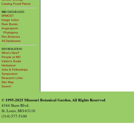
Catalog Fossil Plants
MO
DATABASES:
W³MOST
Image Index
Rare Books
Angiosperm
Phylogeny
Res Botanica
All Databases
INFORMATION:
What's New?
People at MO
Visitor's Guide
Herbarium
Jobs & Fellowships
Symposium
Research Links
Site Map
Search
© 1995-2025 Missouri Botanical Garden, All Rights Reserved
4344 Shaw Blvd.
St. Louis, MO 63110
(314) 577-5100