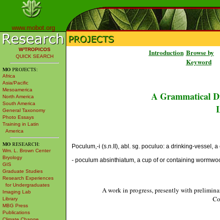
www.mobot.org
W³TROPICOS
Introduction
Browse by
QUICK SEARCH
Keyword
MO
PROJECTS:
Africa
Asia/Pacific
Mesoamerica
A Grammatical Di
North America
South America
L
General Taxonomy
Photo Essays
Training in Latin
America
MO
RESEARCH:
Poculum,-i (s.n.II), abl. sg. poculuo: a drinking-vessel, a
Wm. L. Brown Center
Bryology
- poculum absinthiatum, a cup of or containing wormwo
GIS
Graduate Studies
Research Experiences
for Undergraduates
A work in progress, presently with prelimina
Imaging Lab
Co
Library
MBG Press
Publications
Climate Change