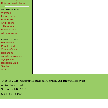
Catalog Fossil Plants
MO
DATABASES:
W³MOST
Image Index
Rare Books
Angiosperm
Phylogeny
Res Botanica
All Databases
INFORMATION:
What's New?
People at MO
Visitor's Guide
Herbarium
Jobs & Fellowships
Symposium
Research Links
Site Map
Search
© 1995-2025 Missouri Botanical Garden, All Rights Reserved
4344 Shaw Blvd.
St. Louis, MO 63110
(314) 577-5100