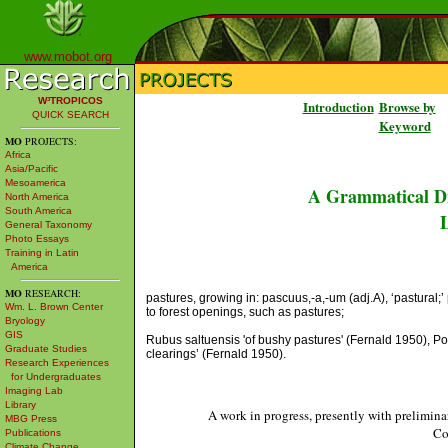
www.mobot.org
W³TROPICOS
Introduction
Browse by
QUICK SEARCH
Keyword
MO
PROJECTS:
Africa
Asia/Pacific
Mesoamerica
A Grammatical Di
North America
South America
L
General Taxonomy
Photo Essays
Training in Latin
America
MO
RESEARCH:
pastures, growing in: pascuus,-a,-um (adj.A), ‘pastural;’ p
Wm. L. Brown Center
to forest openings, such as pastures;
Bryology
GIS
Rubus saltuensis 'of bushy pastures' (Fernald 1950), Po
Graduate Studies
clearings’ (Fernald 1950).
Research Experiences
for Undergraduates
Imaging Lab
Library
A work in progress, presently with prelimina
MBG Press
Co
Publications
Climate Change