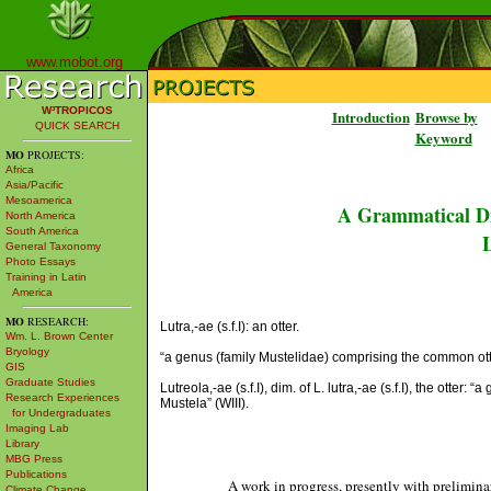
www.mobot.org
W³TROPICOS
Introduction
Browse by
QUICK SEARCH
Keyword
MO
PROJECTS:
Africa
Asia/Pacific
Mesoamerica
A Grammatical Di
North America
South America
L
General Taxonomy
Photo Essays
Training in Latin
America
MO
RESEARCH:
Lutra,-ae (s.f.I): an otter.
Wm. L. Brown Center
Bryology
“a genus (family Mustelidae) comprising the common ott
GIS
Graduate Studies
Lutreola,-ae (s.f.I), dim. of L. lutra,-ae (s.f.I), the ott
Research Experiences
Mustela” (WIII).
for Undergraduates
Imaging Lab
Library
MBG Press
Publications
A work in progress, presently with prelimina
Climate Change