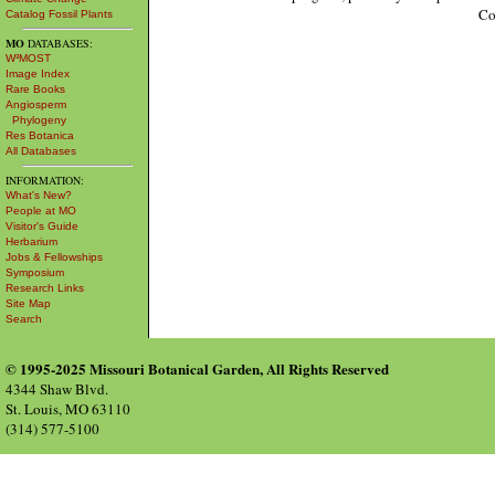
Co
Catalog Fossil Plants
MO
DATABASES:
W³MOST
Image Index
Rare Books
Angiosperm
Phylogeny
Res Botanica
All Databases
INFORMATION:
What's New?
People at MO
Visitor's Guide
Herbarium
Jobs & Fellowships
Symposium
Research Links
Site Map
Search
© 1995-2025 Missouri Botanical Garden, All Rights Reserved
4344 Shaw Blvd.
St. Louis, MO 63110
(314) 577-5100