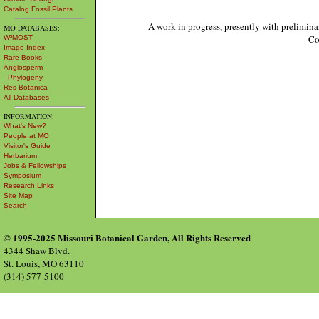
Catalog Fossil Plants
A work in progress, presently with prelimina
MO
DATABASES:
Co
W³MOST
Image Index
Rare Books
Angiosperm
Phylogeny
Res Botanica
All Databases
INFORMATION:
What's New?
People at MO
Visitor's Guide
Herbarium
Jobs & Fellowships
Symposium
Research Links
Site Map
Search
© 1995-2025 Missouri Botanical Garden, All Rights Reserved
4344 Shaw Blvd.
St. Louis, MO 63110
(314) 577-5100