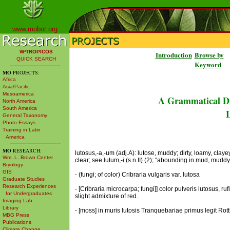
www.mobot.org
W³TROPICOS
Introduction
Browse by
QUICK SEARCH
Keyword
MO
PROJECTS:
Africa
Asia/Pacific
Mesoamerica
A Grammatical Di
North America
South America
L
General Taxonomy
Photo Essays
Training in Latin
America
MO
RESEARCH:
lutosus,-a,-um (adj.A): lutose, muddy; dirty, loamy, clayey 
Wm. L. Brown Center
clear; see lutum,-i (s.n.II) (2); “abounding in mud, muddy,
Bryology
GIS
- (fungi; of color) Cribraria vulgaris var. lutosa
Graduate Studies
Research Experiences
- [Cribraria microcarpa; fungi]] color pulveris lutosus, 
for Undergraduates
slight admixture of red.
Imaging Lab
Library
- [moss] in muris lutosis Tranquebariae primus legit Rottl
MBG Press
Publications
Climate Change