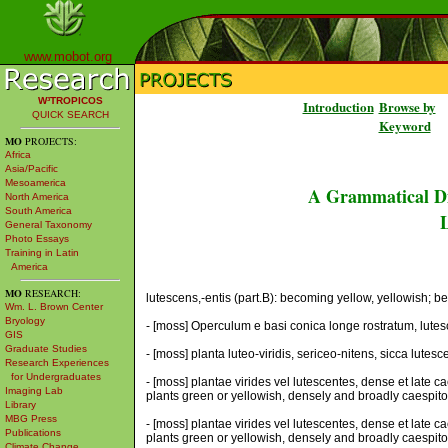
www.mobot.org
W³TROPICOS
Introduction
Browse by
QUICK SEARCH
Keyword
MO
PROJECTS:
Africa
Asia/Pacific
Mesoamerica
A Grammatical Di
North America
South America
L
General Taxonomy
Photo Essays
Training in Latin
America
MO
RESEARCH:
lutescens,-entis (part.B): becoming yellow, yellowish; bec
Wm. L. Brown Center
Bryology
- [moss] Operculum e basi conica longe rostratum, lutes
GIS
Graduate Studies
- [moss] planta luteo-viridis, sericeo-nitens, sicca lute
Research Experiences
for Undergraduates
- [moss] plantae virides vel lutescentes, dense et late 
Imaging Lab
plants green or yellowish, densely and broadly caespitose
Library
MBG Press
- [moss] plantae virides vel lutescentes, dense et late 
Publications
plants green or yellowish, densely and broadly caespitose
Climate Change