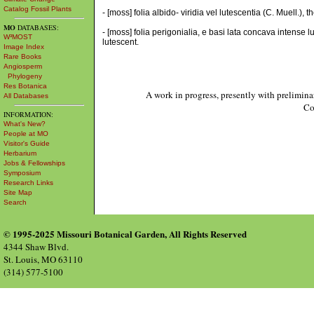
Catalog Fossil Plants
- [moss] folia albido- viridia vel lutescentia (C. Muell.),
MO
DATABASES:
- [moss] folia perigonialia, e basi lata concava intense 
W³MOST
lutescent.
Image Index
Rare Books
Angiosperm
Phylogeny
Res Botanica
A work in progress, presently with prelimina
All Databases
Co
INFORMATION:
What's New?
People at MO
Visitor's Guide
Herbarium
Jobs & Fellowships
Symposium
Research Links
Site Map
Search
© 1995-2025 Missouri Botanical Garden, All Rights Reserved
4344 Shaw Blvd.
St. Louis, MO 63110
(314) 577-5100