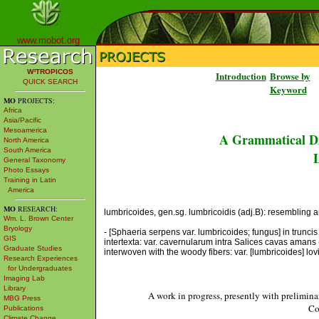
www.mobot.org
W³TROPICOS
Introduction
Browse by
QUICK SEARCH
Keyword
MO
PROJECTS:
Africa
Asia/Pacific
Mesoamerica
A Grammatical Di
North America
South America
L
General Taxonomy
Photo Essays
Training in Latin
America
MO
RESEARCH:
lumbricoides, gen.sg. lumbricoidis (adj.B): resembling an 
Wm. L. Brown Center
Bryology
- [Sphaeria serpens var. lumbricoides; fungus] in trunci
GIS
intertexta: var. cavernularum intra Salices cavas amans 
Graduate Studies
interwoven with the woody fibers: var. [lumbricoides] lo
Research Experiences
for Undergraduates
Imaging Lab
Library
A work in progress, presently with prelimina
MBG Press
Co
Publications
Climate Change