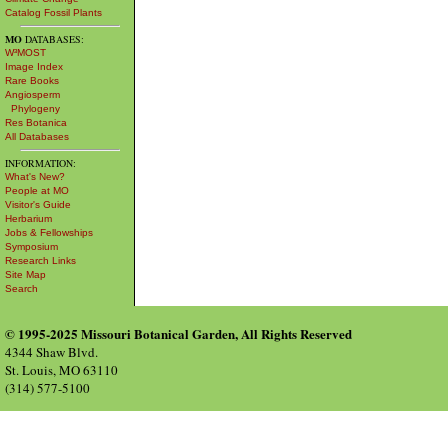
Catalog Fossil Plants
MO
DATABASES:
W³MOST
Image Index
Rare Books
Angiosperm
Phylogeny
Res Botanica
All Databases
INFORMATION:
What's New?
People at MO
Visitor's Guide
Herbarium
Jobs & Fellowships
Symposium
Research Links
Site Map
Search
© 1995-2025 Missouri Botanical Garden, All Rights Reserved
4344 Shaw Blvd.
St. Louis, MO 63110
(314) 577-5100