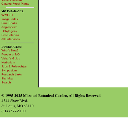
Catalog Fossil Plants
MO
DATABASES:
W³MOST
Image Index
Rare Books
Angiosperm
Phylogeny
Res Botanica
All Databases
INFORMATION:
What's New?
People at MO
Visitor's Guide
Herbarium
Jobs & Fellowships
Symposium
Research Links
Site Map
Search
© 1995-2025 Missouri Botanical Garden, All Rights Reserved
4344 Shaw Blvd.
St. Louis, MO 63110
(314) 577-5100