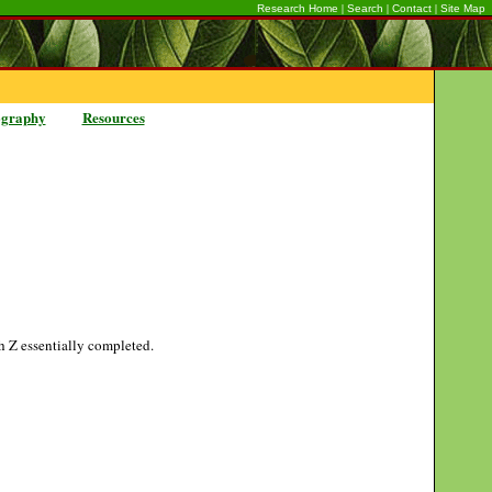
|
|
|
Research Home
Search
Contact
Site Map
ography
Resources
gh Z essentially completed.