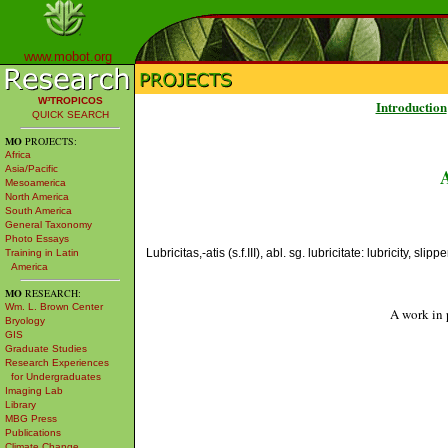
www.mobot.org
W³TROPICOS
Introduction
QUICK SEARCH
MO
PROJECTS:
Africa
Asia/Pacific
Mesoamerica
North America
South America
General Taxonomy
Photo Essays
Lubricitas,-atis (s.f.III), abl. sg. lubricitate: lubricity, slip
Training in Latin
America
MO
RESEARCH:
Wm. L. Brown Center
A work in 
Bryology
GIS
Graduate Studies
Research Experiences
for Undergraduates
Imaging Lab
Library
MBG Press
Publications
Climate Change