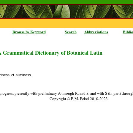
Browse by Keyword
Search
Abbreviations
Bibli
A Grammatical Dictionary of Botanical Latin
periness; cf. sliminess.
progress, presently with preliminary A through R, and S, and with S (in part) throu
Copyright © P. M. Eckel 2010-2023