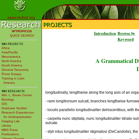
www.mobot.org
W³TROPICOS
Introduction
Browse by
QUICK SEARCH
Keyword
MO
PROJECTS:
Africa
Asia/Pacific
Mesoamerica
A Grammatical Di
North America
South America
L
General Taxonomy
Photo Essays
Training in Latin
America
MO
RESEARCH:
longitudinally, lengthwise along the long axis of an organ
Wm. L. Brown Center
Bryology
- rami longitrorsum sulcati, branches lengthwise furrow
GIS
Graduate Studies
- loculis parallelis longitudinaliter dehiscentibus, with t
Research Experiences
for Undergraduates
- carpella nunc stipitata, nunc longitudinaliter striato-
Imaging Lab
sulcate.
Library
MBG Press
- styli intus longitudinaliter stigmatosi (DeCandolle), the
Publications
Climate Change