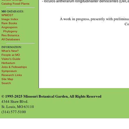
- loculos antherarum longitudinaliter dehiscentes (DeCan
Catalog Fossil Plants
MO
DATABASES:
W³MOST
A work in progress, presently with prelimina
Image Index
Co
Rare Books
Angiosperm
Phylogeny
Res Botanica
All Databases
INFORMATION:
What's New?
People at MO
Visitor's Guide
Herbarium
Jobs & Fellowships
Symposium
Research Links
Site Map
Search
© 1995-2025 Missouri Botanical Garden, All Rights Reserved
4344 Shaw Blvd.
St. Louis, MO 63110
(314) 577-5100