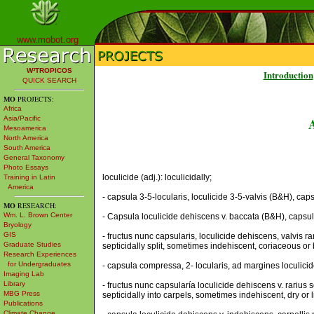
www.mobot.org
W³TROPICOS
Introduction
QUICK SEARCH
MO
PROJECTS:
Africa
Asia/Pacific
Mesoamerica
North America
South America
General Taxonomy
Photo Essays
loculicide (adj.): loculicidally;
Training in Latin
America
- capsula 3-5-locularis, loculicide 3-5-valvis (B&H), caps
MO
RESEARCH:
Wm. L. Brown Center
- Capsula loculicide dehiscens v. baccata (B&H), capsule l
Bryology
GIS
- fructus nunc capsularis, loculicide dehiscens, valvis r
Graduate Studies
septicidally split, sometimes indehiscent, coriaceous or be
Research Experiences
for Undergraduates
- capsula compressa, 2- locularis, ad margines loculicid
Imaging Lab
Library
- fructus nunc capsularía loculicide dehiscens v. rarius 
MBG Press
septicidally into carpels, sometimes indehiscent, dry or 
Publications
Climate Change