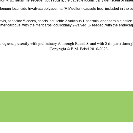
on v. vix rarissime secedentibus (B&H), the capsule loculicidally dehiscent or indehis
 demum loculicide trivalvata polysperma (F. Mueller), capsule free, included in the pers
evis, septicide 5-cocca, coccis loculicide 2-valvibus 1-spermis, endocarpio elastic
 5-mericarpous, with the mericarps loculicidally 2-valved, 1-seeded, with the endoca
progress, presently with preliminary A through R, and S, and with S (in part) throu
Copyright © P. M. Eckel 2010-2023