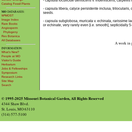
- capsula loculicide dehiscens v. indehiscens, carpellis n
Catalog Fossil Plants
- capsula libera, calyce persistente inclusa, trilocularis,
MO
DATABASES:
seeds.
W³MOST
Image Index
- capsula subglobosa, muricata v. echinata, rarissime la
Rare Books
or echinate, very rarely even [i.e. smooth], septicidally
Angiosperm
Phylogeny
Res Botanica
All Databases
A work in 
INFORMATION:
What's New?
People at MO
Visitor's Guide
Herbarium
Jobs & Fellowships
Symposium
Research Links
Site Map
Search
© 1995-2025 Missouri Botanical Garden, All Rights Reserved
4344 Shaw Blvd.
St. Louis, MO 63110
(314) 577-5100