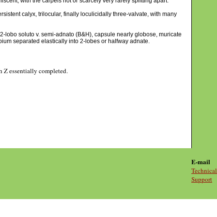
cent, with the carpels not or scarcely very rarely splitting apart.
istent calyx, trilocular, finally loculicidally three-valvate, with many
e 2-lobo soluto v. semi-adnato (B&H), capsule nearly globose, muricate
rpium separated elastically into 2-lobes or halfway adnate.
gh Z essentially completed.
E-mail
Technical
Support