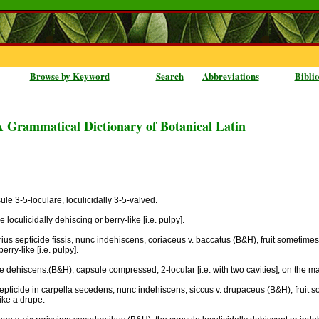
Browse by Keyword
Search
Abbreviations
Bibli
A Grammatical Dictionary of Botanical Latin
ule 3-5-loculare, loculicidally 3-5-valved.
oculicidally dehiscing or berry-like [i.e. pulpy].
arius septicide fissis, nunc indehiscens, coriaceus v. baccatus (B&H), fruit sometimes
rry-like [i.e. pulpy].
e dehiscens.(B&H), capsule compressed, 2-locular [i.e. with two cavities], on the ma
septicide in carpella secedens, nunc indehiscens, siccus v. drupaceus (B&H), fruit s
like a drupe.