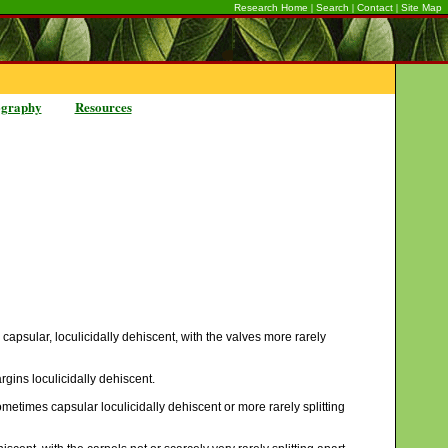
|
|
|
Research Home
Search
Contact
Site Map
ography
Resources
 capsular, loculicidally dehiscent, with the valves more rarely
rgins loculicidally dehiscent.
ometimes capsular loculicidally dehiscent or more rarely splitting