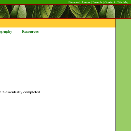
|
|
|
Research Home
Search
Contact
Site Map
ography
Resources
gh Z essentially completed.