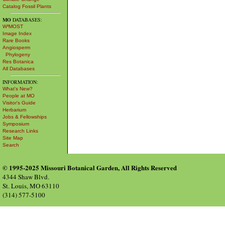
Catalog Fossil Plants
MO
DATABASES:
W³MOST
Image Index
Rare Books
Angiosperm
Phylogeny
Res Botanica
All Databases
INFORMATION:
What's New?
People at MO
Visitor's Guide
Herbarium
Jobs & Fellowships
Symposium
Research Links
Site Map
Search
© 1995-2025 Missouri Botanical Garden, All Rights Reserved
4344 Shaw Blvd.
St. Louis, MO 63110
(314) 577-5100