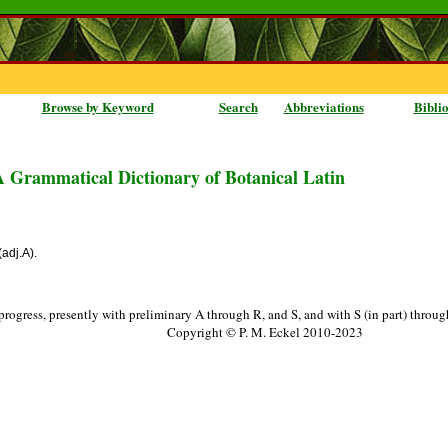
Browse by Keyword
Search
Abbreviations
Bibli
A Grammatical Dictionary of Botanical Latin
(adj.A).
progress, presently with preliminary A through R, and S, and with S (in part) throu
Copyright © P. M. Eckel 2010-2023