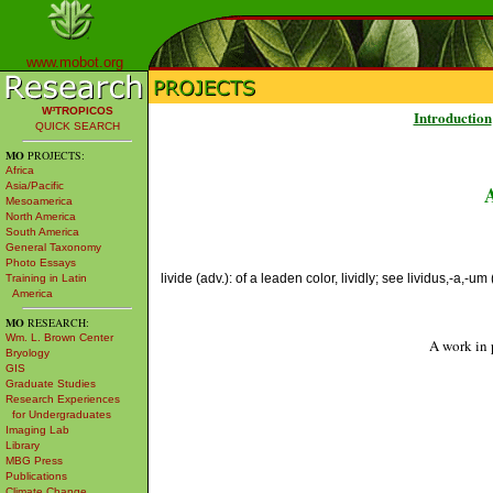
www.mobot.org
W³TROPICOS
Introduction
QUICK SEARCH
MO
PROJECTS:
Africa
Asia/Pacific
Mesoamerica
North America
South America
General Taxonomy
Photo Essays
livide (adv.): of a leaden color, lividly; see lividus,-a,-um 
Training in Latin
America
MO
RESEARCH:
Wm. L. Brown Center
A work in 
Bryology
GIS
Graduate Studies
Research Experiences
for Undergraduates
Imaging Lab
Library
MBG Press
Publications
Climate Change