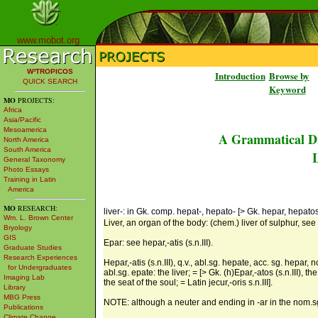
www.mobot.org
W³TROPICOS
Introduction
Browse by
QUICK SEARCH
Keyword
MO
PROJECTS:
Africa
Asia/Pacific
Mesoamerica
A Grammatical Di
North America
South America
L
General Taxonomy
Photo Essays
Training in Latin
America
MO
RESEARCH:
liver-: in Gk. comp. hepat-, hepato- [> Gk. hepar, hepatos s
Wm. L. Brown Center
Liver, an organ of the body: (chem.) liver of sulphur, see he
Bryology
GIS
Epar: see hepar,-atis (s.n.III).
Graduate Studies
Research Experiences
Hepar,-atis (s.n.III), q.v., abl.sg. hepate, acc. sg. hepar, 
for Undergraduates
abl.sg. epate: the liver; = [> Gk. (h)Epar,-atos (s.n.III), 
Imaging Lab
the seat of the soul; = Latin jecur,-oris s.n.III].
Library
MBG Press
NOTE: although a neuter and ending in -ar in the nom.sg., 
Publications
Climate Change