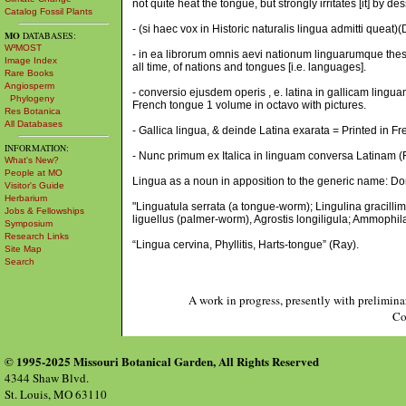
not quite heat the tongue, but strongly irritates [it] by d
Catalog Fossil Plants
- (si haec vox in Historic naturalis lingua admitti queat
MO
DATABASES:
W³MOST
- in ea librorum omnis aevi nationum linguarumque thesa
Image Index
all time, of nations and tongues [i.e. languages].
Rare Books
Angiosperm
- conversio ejusdem operis , e. latina in gallicam lingua
Phylogeny
French tongue 1 volume in octavo with pictures.
Res Botanica
All Databases
- Gallica lingua, & deinde Latina exarata = Printed in Fr
INFORMATION:
- Nunc primum ex Italica in linguam conversa Latinam (Fer
What's New?
People at MO
Lingua as a noun in apposition to the generic name: Do
Visitor's Guide
Herbarium
"Linguatula serrata (a tongue-worm); Lingulina gracillim
Jobs & Fellowships
liguellus (palmer-worm), Agrostis longiligula; Ammophila
Symposium
Research Links
“Lingua cervina, Phyllitis, Harts-tongue” (Ray).
Site Map
Search
A work in progress, presently with prelimina
Co
© 1995-2025 Missouri Botanical Garden, All Rights Reserved
4344 Shaw Blvd.
St. Louis, MO 63110