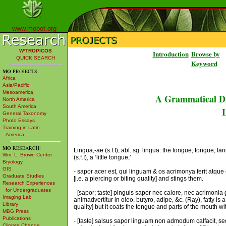
www.mobot.org
W³TROPICOS
Introduction
Browse by
QUICK SEARCH
Keyword
MO
PROJECTS:
Africa
Asia/Pacific
Mesoamerica
A Grammatical Di
North America
South America
L
General Taxonomy
Photo Essays
Training in Latin
America
MO
RESEARCH:
Lingua,-ae (s.f.I), abl. sg. lingua: the tongue; tongue, la
Wm. L. Brown Center
(s.f.I), a ‘little tongue;’
Bryology
GIS
- sapor acer est, qui linguam & os acrimonya ferit atqu
Graduate Studies
[i.e. a piercing or biting quality] and stings them.
Research Experiences
for Undergraduates
- [sapor; taste] pinguis sapor nec calore, nec acrimonia
Imaging Lab
animadvertitur in oleo, butyro, adipe, &c. (Ray), fatty is a
Library
quality] but it coats the tongue and parts of the mouth with a
MBG Press
Publications
- [taste] salsus sapor linguam non admodum calfacit, sed
Climate Change