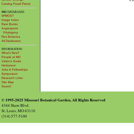
Catalog Fossil Plants
MO
DATABASES:
W³MOST
Image Index
Rare Books
Angiosperm
Phylogeny
Res Botanica
All Databases
INFORMATION:
What's New?
People at MO
Visitor's Guide
Herbarium
Jobs & Fellowships
Symposium
Research Links
Site Map
Search
© 1995-2025 Missouri Botanical Garden, All Rights Reserved
4344 Shaw Blvd.
St. Louis, MO 63110
(314) 577-5100