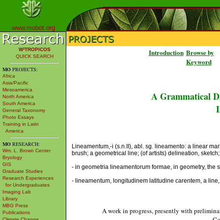
www.mobot.org
W³TROPICOS
Introduction
Browse by
QUICK SEARCH
Keyword
MO
PROJECTS:
Africa
Asia/Pacific
Mesoamerica
A Grammatical Di
North America
South America
L
General Taxonomy
Photo Essays
Training in Latin
America
MO
RESEARCH:
Lineamentum,-i (s.n.II), abl. sg. lineamento: a linear ma
Wm. L. Brown Center
brush; a geometrical line; (of artists) delineation, sketch
Bryology
GIS
- in geometria lineamentorum formae, in geometry, the s
Graduate Studies
Research Experiences
- lineamentum, longitudinem latitudine carentem, a line,
for Undergraduates
Imaging Lab
Library
MBG Press
A work in progress, presently with prelimina
Publications
Co
Climate Change