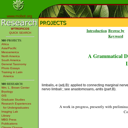
www.mobot.org
W³TROPICOS
Introduction
Browse by
QUICK SEARCH
Keyword
MO
PROJECTS:
Africa
Asia/Pacific
Mesoamerica
A Grammatical Di
North America
South America
L
General Taxonomy
Photo Essays
Training in Latin
America
MO
RESEARCH:
limbalis,-e (adj.B): applied to connecting marginal nerve
Wm. L. Brown Center
nervo limbali:; see anastomosans,-antis (part.B).
Bryology
GIS
Graduate Studies
Research Experiences
A work in progress, presently with prelimina
for Undergraduates
Co
Imaging Lab
Library
MBG Press
Publications
Climate Change