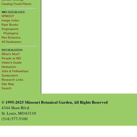
Catalog Fossil Plants
MO
DATABASES:
W³MOST
Image Index
Rare Books
Angiosperm
Phylogeny
Res Botanica
All Databases
INFORMATION:
What's New?
People at MO
Visitor's Guide
Herbarium
Jobs & Fellowships
Symposium
Research Links
Site Map
Search
© 1995-2025 Missouri Botanical Garden, All Rights Reserved
4344 Shaw Blvd.
St. Louis, MO 63110
(314) 577-5100