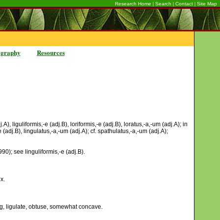
|
|
|
Research Home
Search
Contact
Site Map
ography
Resources
), liguliformis,-e (adj.B), loriformis,-e (adj.B), loratus,-a,-um (adj.A); in
dj.B), lingulatus,-a,-um (adj.A); cf. spathulatus,-a,-um (adj.A);
90); see linguliformis,-e (adj.B).
x.
ing, ligulate, obtuse, somewhat concave.