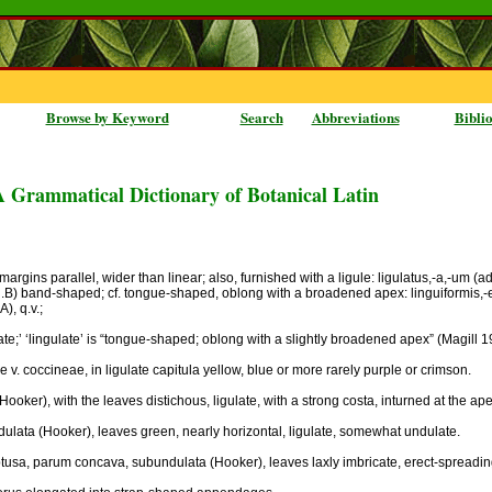
Browse by Keyword
Search
Abbreviations
Bibli
A Grammatical Dictionary of Botanical Latin
rgins parallel, wider than linear; also, furnished with a ligule: ligulatus,-a,-um (adj.A
j.B) band-shaped; cf. tongue-shaped, oblong with a broadened apex: linguiformis,-e (a
), q.v.;
ulate;’ ‘lingulate’ is “tongue-shaped; oblong with a slightly broadened apex” (Magill 19
ae v. coccineae, in ligulate capitula yellow, blue or more rarely purple or crimson.
 (Hooker), with the leaves distichous, ligulate, with a strong costa, inturned at the ape
undulata (Hooker), leaves green, nearly horizontal, ligulate, somewhat undulate.
, obtusa, parum concava, subundulata (Hooker), leaves laxly imbricate, erect-spread