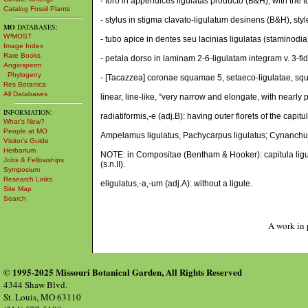
- toro in appendices ligulatas producto (B&H), with the
Catalog Fossil Plants
- stylus in stigma clavato-ligulatum desinens (B&H), styl
MO
DATABASES:
W³MOST
- tubo apice in dentes seu lacinias ligulatas (staminodia)
Image Index
Rare Books
- petala dorso in laminam 2-6-ligulatam integram v. 3-fi
Angiosperm
Phylogeny
- [Tacazzea] coronae squamae 5, setaeco-ligulatae, squam
Res Botanica
All Databases
linear, line-like, “very narrow and elongate, with nearly p
INFORMATION:
radiatiformis,-e (adj.B): having outer florets of the capit
What's New?
People at MO
Ampelamus ligulatus, Pachycarpus ligulatus; Cynanchum
Visitor's Guide
Herbarium
NOTE: in Compositae (Bentham & Hooker): capitula ligulat
Jobs & Fellowships
(s.n.II).
Symposium
Research Links
eligulatus,-a,-um (adj.A): without a ligule.
Site Map
Search
A work in 
© 1995-2025 Missouri Botanical Garden, All Rights Reserved
4344 Shaw Blvd.
St. Louis, MO 63110