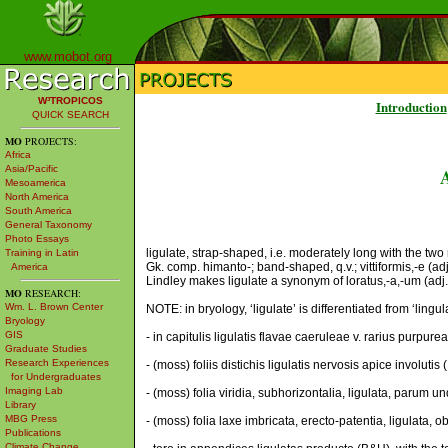
www.mobot.org
W³TROPICOS
Introduction
QUICK SEARCH
MO
PROJECTS:
Africa
Asia/Pacific
Mesoamerica
North America
South America
General Taxonomy
Photo Essays
ligulate, strap-shaped, i.e. moderately long with the two ma
Training in Latin
Gk. comp. himanto-; band-shaped, q.v.; vittiformis,-e (ad
America
Lindley makes ligulate a synonym of loratus,-a,-um (adj.A
MO
RESEARCH:
Wm. L. Brown Center
NOTE: in bryology, ‘ligulate’ is differentiated from ‘ling
Bryology
GIS
- in capitulis ligulatis flavae caeruleae v. rarius purpure
Graduate Studies
Research Experiences
- (moss) foliis distichis ligulatis nervosis apice involutis
for Undergraduates
Imaging Lab
- (moss) folia viridia, subhorizontalia, ligulata, parum 
Library
MBG Press
- (moss) folia laxe imbricata, erecto-patentia, ligulata
Publications
Climate Change