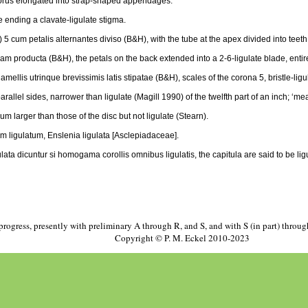
 torus elongated into strap-shaped appendages.
e ending a clavate-ligulate stigma.
 5 cum petalis alternantes diviso (B&H), with the tube at the apex divided into teeth 
dam producta (B&H), the petals on the back extended into a 2-6-ligulate blade, entir
ellis utrinque brevissimis latis stipatae (B&H), scales of the corona 5, bristle-ligu
arallel sides, narrower than ligulate (Magill 1990) of the twelfth part of an inch; ‘meas
ulum larger than those of the disc but not ligulate (Stearn).
 ligulatum, Enslenia ligulata [Asclepiadaceae].
a dicuntur si homogama corollis omnibus ligulatis, the capitula are said to be ligul
progress, presently with preliminary A through R, and S, and with S (in part) throu
Copyright © P. M. Eckel 2010-2023