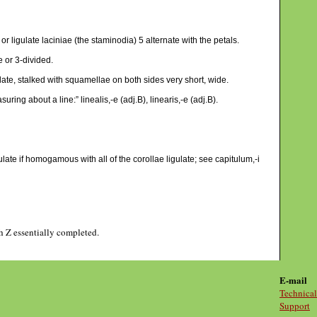
or ligulate laciniae (the staminodia) 5 alternate with the petals.
e or 3-divided.
late, stalked with squamellae on both sides very short, wide.
uring about a line:” linealis,-e (adj.B), linearis,-e (adj.B).
ate if homogamous with all of the corollae ligulate; see capitulum,-i
gh Z essentially completed.
E-mail
Technical
Support