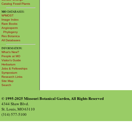
Catalog Fossil Plants
MO
DATABASES:
W³MOST
Image Index
Rare Books
Angiosperm
Phylogeny
Res Botanica
All Databases
INFORMATION:
What's New?
People at MO
Visitor's Guide
Herbarium
Jobs & Fellowships
Symposium
Research Links
Site Map
Search
© 1995-2025 Missouri Botanical Garden, All Rights Reserved
4344 Shaw Blvd.
St. Louis, MO 63110
(314) 577-5100