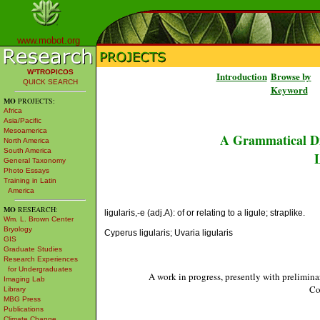
www.mobot.org
W³TROPICOS
Introduction
Browse by
QUICK SEARCH
Keyword
MO
PROJECTS:
Africa
Asia/Pacific
Mesoamerica
A Grammatical Di
North America
South America
L
General Taxonomy
Photo Essays
Training in Latin
America
MO
RESEARCH:
ligularis,-e (adj.A): of or relating to a ligule; straplike.
Wm. L. Brown Center
Bryology
Cyperus ligularis; Uvaria ligularis
GIS
Graduate Studies
Research Experiences
for Undergraduates
A work in progress, presently with prelimina
Imaging Lab
Co
Library
MBG Press
Publications
Climate Change