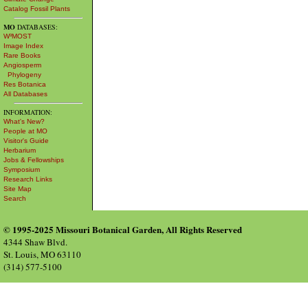
Catalog Fossil Plants
MO
DATABASES:
W³MOST
Image Index
Rare Books
Angiosperm
Phylogeny
Res Botanica
All Databases
INFORMATION:
What's New?
People at MO
Visitor's Guide
Herbarium
Jobs & Fellowships
Symposium
Research Links
Site Map
Search
© 1995-2025 Missouri Botanical Garden, All Rights Reserved
4344 Shaw Blvd.
St. Louis, MO 63110
(314) 577-5100