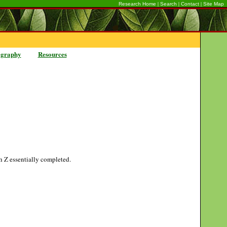
|
|
|
Research Home
Search
Contact
Site Map
ography
Resources
gh Z essentially completed.