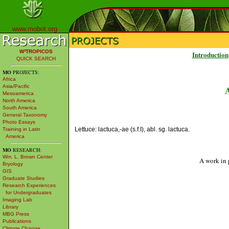
www.mobot.org
W³TROPICOS
Introduction
QUICK SEARCH
MO
PROJECTS:
Africa
Asia/Pacific
Mesoamerica
North America
South America
General Taxonomy
Photo Essays
Lettuce: lactuca,-ae (s.f.I), abl. sg. lactuca.
Training in Latin
America
MO
RESEARCH:
Wm. L. Brown Center
A work in 
Bryology
GIS
Graduate Studies
Research Experiences
for Undergraduates
Imaging Lab
Library
MBG Press
Publications
Climate Change