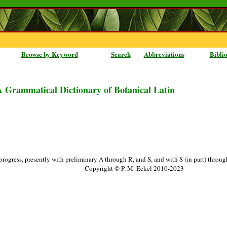
Browse by Keyword
Search
Abbreviations
Bibli
A Grammatical Dictionary of Botanical Latin
progress, presently with preliminary A through R, and S, and with S (in part) throu
Copyright © P. M. Eckel 2010-2023