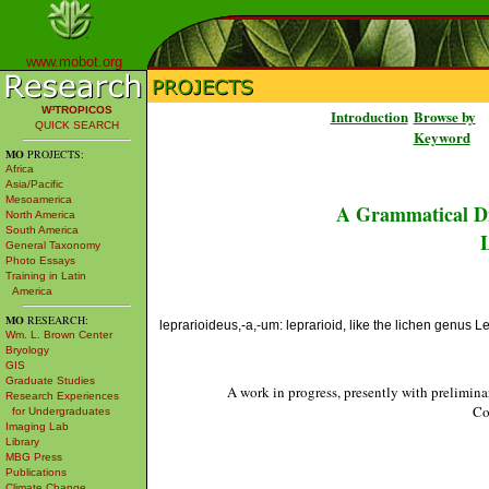
www.mobot.org
W³TROPICOS
Introduction
Browse by
QUICK SEARCH
Keyword
MO
PROJECTS:
Africa
Asia/Pacific
Mesoamerica
A Grammatical Di
North America
South America
L
General Taxonomy
Photo Essays
Training in Latin
America
MO
RESEARCH:
leprarioideus,-a,-um: leprarioid, like the lichen genus L
Wm. L. Brown Center
Bryology
GIS
Graduate Studies
A work in progress, presently with prelimina
Research Experiences
Co
for Undergraduates
Imaging Lab
Library
MBG Press
Publications
Climate Change