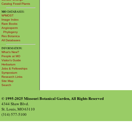
Catalog Fossil Plants
MO
DATABASES:
W³MOST
Image Index
Rare Books
Angiosperm
Phylogeny
Res Botanica
All Databases
INFORMATION:
What's New?
People at MO
Visitor's Guide
Herbarium
Jobs & Fellowships
Symposium
Research Links
Site Map
Search
© 1995-2025 Missouri Botanical Garden, All Rights Reserved
4344 Shaw Blvd.
St. Louis, MO 63110
(314) 577-5100