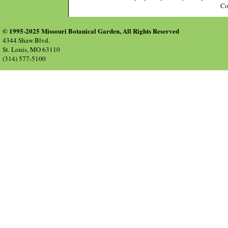
Co
© 1995-2025 Missouri Botanical Garden, All Rights Reserved
4344 Shaw Blvd.
St. Louis, MO 63110
(314) 577-5100