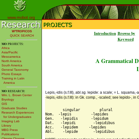
www.mobot.org
W³TROPICOS
Introduction
Browse by
QUICK SEARCH
Keyword
MO
PROJECTS:
Africa
Asia/Pacific
Mesoamerica
A Grammatical Di
North America
South America
L
General Taxonomy
Photo Essays
Training in Latin
America
MO
RESEARCH:
Lepis,-idis (s.f.III), abl.sg. lepide: a scale; = L. squama,-a
Wm. L. Brown Center
-lepis,-idis (s.f.III): in Gk. comp., -scaled; see lepido-, i
Bryology
GIS
Graduate Studies
        singular         plural 

Research Experiences
Nom.  -lepis         -lepides 

for Undergraduates
Gen.   -lepidis      -lepidum 

Imaging Lab
Dat.   -lepidi        -lepidibus 

Library
Acc.   -lepidem     -lepides 

MBG Press
Publications
Climate Change