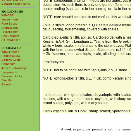
NOTE: compounds ending in –lepis are not adjectives bu
Catalog Fossil Plants
declension. As such there is only one gender (feminine). 
neuter ending (such as –e in the nom.sg. or –ia in the no
MO
DATABASES:
W³MOST
NOTE: care should be taken to not confuse this word wit
Image Index
Rare Books
- pileus stipite longo praeditus. Qui aetate deliquescens
Angiosperm
deliquescing, foul smelling, covered with scales.
Phylogeny
Res Botanica
Cardiolepis,-idis (s.f.III), abl. sg. Cardiolepide, with a h
All Databases
Kessler & A.R. Sm.; Lepidium L. "Name from the Greek lepid
white + lepis, scale, in reference to the stem leaves; Pl
INFORMATION:
with the lamina somewhat dilated; Sclerolepis (s.f.III) >
What's New?
> Gk. "sperma, seed, and lepis, scale, alluding to the scur
People at MO
Visitor's Guide
Lepidomyces.
Herbarium
Jobs & Fellowships
NOTE: not to be confused with lapis,-idis, q.v., a stone.
Symposium
Research Links
NOTE: -pholis,-idos (s.f.III), q.v., in Gk. comp. -scale: a ho
Site Map
Search
- chlorolepis, with green scales; chrysolepis, with scales
mosses, with a single peristome; oxylepis, with sharp sca
broad scales; polylepis, with many scales.
Carex oxylepis Torr. & Hook., sharp-scaled; Sporobolus 
A work in progress, presently with prelimina