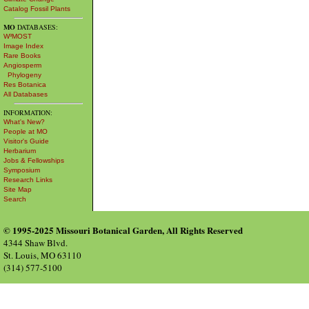
Catalog Fossil Plants
MO
DATABASES:
W³MOST
Image Index
Rare Books
Angiosperm
Phylogeny
Res Botanica
All Databases
INFORMATION:
What's New?
People at MO
Visitor's Guide
Herbarium
Jobs & Fellowships
Symposium
Research Links
Site Map
Search
© 1995-2025 Missouri Botanical Garden, All Rights Reserved
4344 Shaw Blvd.
St. Louis, MO 63110
(314) 577-5100