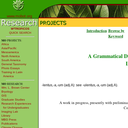
www.mobot.org
W³TROPICOS
Introduction
Browse by
QUICK SEARCH
Keyword
MO
PROJECTS:
Africa
Asia/Pacific
Mesoamerica
A Grammatical Di
North America
South America
L
General Taxonomy
Photo Essays
Training in Latin
America
MO
RESEARCH:
-lentus,-a,-um (adj.A): see -ulentus,-a,-um (adj.A).
Wm. L. Brown Center
Bryology
GIS
Graduate Studies
A work in progress, presently with prelimina
Research Experiences
Co
for Undergraduates
Imaging Lab
Library
MBG Press
Publications
Climate Change