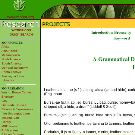
www.mobot.org
W³TROPICOS
Introduction
Browse by
QUICK SEARCH
Keyword
MO
PROJECTS:
Africa
Asia/Pacific
Mesoamerica
A Grammatical Di
North America
South America
L
General Taxonomy
Photo Essays
Training in Latin
America
MO
RESEARCH:
Leather: aluta,-ae (s.f.I), abl.sg. aluta (tanned hide); corium,
Wm. L. Brown Center
(Eng. noun.
Bryology
GIS
Bursa,-ae (s.f.I), abl. sg. bursa: LL bag, purse, money-ba
Graduate Studies
stripped off, a hide; a drum” (Liddell & Scott)].
Research Experiences
for Undergraduates
Bursum,-i (s.n.II), abl. sg. burso: hide, skin [> Gk. byrsa, t
Imaging Lab
Library
Of or pertaining to leather; pertaining to tanners, leather
MBG Press
Publications
Coriarius,-ii (s.m.II), q.v. a tanner, currier, leather-maker.
Climate Change