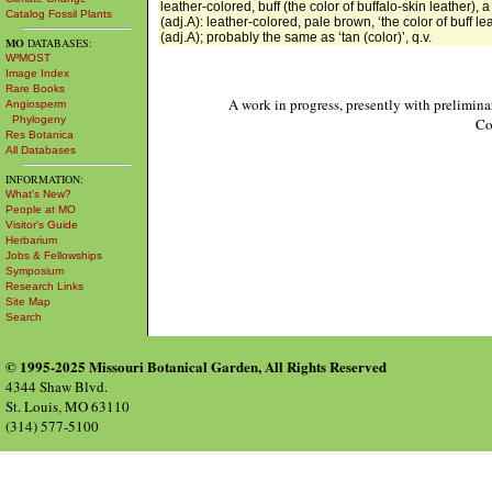
leather-colored, buff (the color of buffalo-skin leather),
Catalog Fossil Plants
(adj.A): leather-colored, pale brown, ‘the color of buff l
(adj.A); probably the same as ‘tan (color)’, q.v.
MO
DATABASES:
W³MOST
Image Index
Rare Books
A work in progress, presently with prelimina
Angiosperm
Phylogeny
Co
Res Botanica
All Databases
INFORMATION:
What's New?
People at MO
Visitor's Guide
Herbarium
Jobs & Fellowships
Symposium
Research Links
Site Map
Search
© 1995-2025 Missouri Botanical Garden, All Rights Reserved
4344 Shaw Blvd.
St. Louis, MO 63110
(314) 577-5100