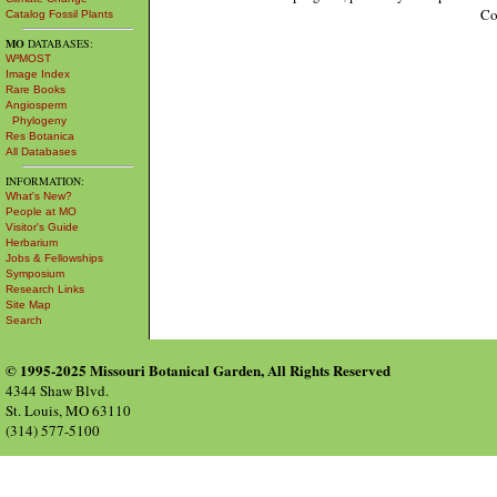
Co
Catalog Fossil Plants
MO
DATABASES:
W³MOST
Image Index
Rare Books
Angiosperm
Phylogeny
Res Botanica
All Databases
INFORMATION:
What's New?
People at MO
Visitor's Guide
Herbarium
Jobs & Fellowships
Symposium
Research Links
Site Map
Search
© 1995-2025 Missouri Botanical Garden, All Rights Reserved
4344 Shaw Blvd.
St. Louis, MO 63110
(314) 577-5100