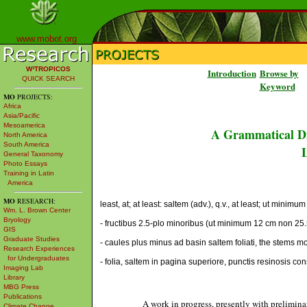
www.mobot.org
W³TROPICOS
Introduction
Browse by
QUICK SEARCH
Keyword
MO
PROJECTS:
Africa
Asia/Pacific
Mesoamerica
A Grammatical Di
North America
South America
L
General Taxonomy
Photo Essays
Training in Latin
America
MO
RESEARCH:
least, at; at least: saltem (adv.), q.v., at least; ut minim
Wm. L. Brown Center
Bryology
- fructibus 2.5-plo minoribus (ut minimum 12 cm non 25.5 
GIS
Graduate Studies
- caules plus minus ad basin saltem foliati, the stems mor
Research Experiences
for Undergraduates
- folia, saltem in pagina superiore, punctis resinosis co
Imaging Lab
Library
MBG Press
Publications
A work in progress, presently with prelimina
Climate Change