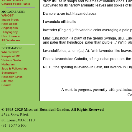
“from its use in soaps and toiletries of various kinds. La
Catalog Fossil Plants
cultivated for its narrow aromatic leaves and spikes of l
MO
DATABASES:
Dampiera,-ae (s.f.I) lavandulacea.
W³MOST
Image Index
Lavandula officinalis.
Rare Books
Angiosperm
lavender (Eng.adj.): “a variable color averaging a pale pu
Phylogeny
Res Botanica
Lilac (Eng.noun): a plant of the genus Syringa, usu. Eur
All Databases
and paler than heliotrope, paler than purple ...” (WIII); a
INFORMATION:
lavandulifolius,-a,-um (adj.A): “with lavender-like leave
What's New?
People at MO
Phoma lavandulae Gabotto, a fungus that produces the 
Visitor's Guide
Herbarium
NOTE: the spelling is lavand- in Latin, but lavend- in En
Jobs & Fellowships
Symposium
Research Links
Site Map
Search
A work in progress, presently with prelimina
Co
© 1995-2025 Missouri Botanical Garden, All Rights Reserved
4344 Shaw Blvd.
St. Louis, MO 63110
(314) 577-5100