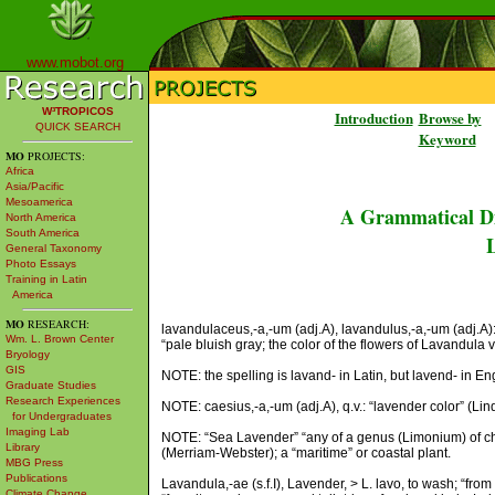
www.mobot.org
W³TROPICOS
Introduction
Browse by
QUICK SEARCH
Keyword
MO
PROJECTS:
Africa
Asia/Pacific
Mesoamerica
A Grammatical Di
North America
South America
L
General Taxonomy
Photo Essays
Training in Latin
America
MO
RESEARCH:
lavandulaceus,-a,-um (adj.A), lavandulus,-a,-um (adj.A): l
Wm. L. Brown Center
“pale bluish gray; the color of the flowers of Lavandula v
Bryology
GIS
NOTE: the spelling is lavand- in Latin, but lavend- in Eng
Graduate Studies
Research Experiences
NOTE: caesius,-a,-um (adj.A), q.v.: “lavender color” (Lind
for Undergraduates
Imaging Lab
NOTE: “Sea Lavender” “any of a genus (Limonium) of chi
Library
(Merriam-Webster); a “maritime” or coastal plant.
MBG Press
Publications
Lavandula,-ae (s.f.I), Lavender, > L. lavo, to wash; “from
Climate Change